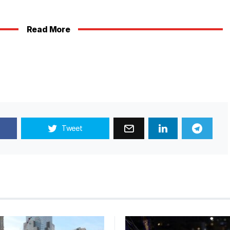
Read More
Tweet