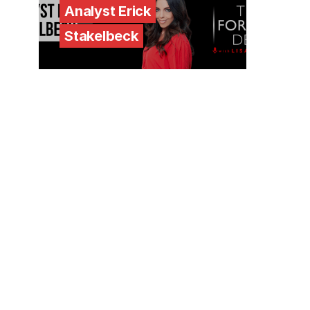
Analyst Erick
Stakelbeck