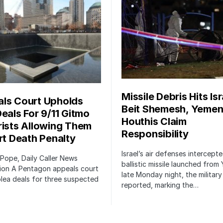
Missile Debris Hits Isr
ls Court Upholds
Beit Shemesh, Yemen
Deals For 9/11 Gitmo
Houthis Claim
rists Allowing Them
Responsibility
irt Death Penalty
Israel’s air defenses intercept
 Pope, Daily Caller News
ballistic missile launched from
ion A Pentagon appeals court
late Monday night, the military
lea deals for three suspected
reported, marking the…