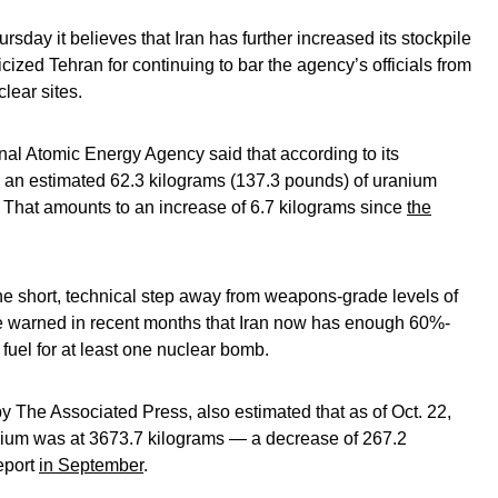
day it believes that Iran has further increased its stockpile
icized Tehran for continuing to bar the agency’s officials from
lear sites.
tional Atomic Energy Agency said that according to its
s an estimated 62.3 kilograms (137.3 pounds) of uranium
y. That amounts to an increase of 6.7 kilograms since
the
ne short, technical step away from weapons-grade levels of
e warned in recent months that Iran now has enough 60%-
fuel for at least one nuclear bomb.
 The Associated Press, also estimated that as of Oct. 22,
ranium was at 3673.7 kilograms — a decrease of 267.2
report
in September
.