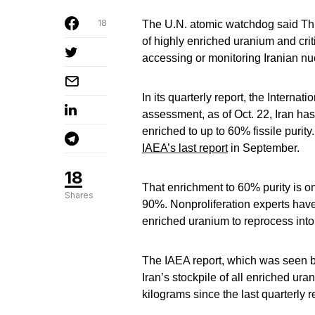
18
The U.N. atomic watchdog said Thurs
of highly enriched uranium and crit
accessing or monitoring Iranian nuc
In its quarterly report, the Interna
assessment, as of Oct. 22, Iran ha
enriched to up to 60% fissile purit
IAEA’s last report
in September.
18
That enrichment to 60% purity is o
Shares
90%. Nonproliferation experts hav
enriched uranium to reprocess into 
The IAEA report, which was seen by
Iran’s stockpile of all enriched u
kilograms since the last quarterly 