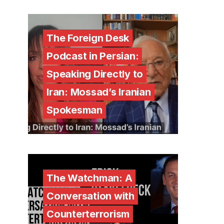
The Foreign Desk
Podcast in Persian:
Speaking Directly to
Iran: Mossad’s Iranian
Spokesman
The Watchman: A
Conversation with
Counterterrorism