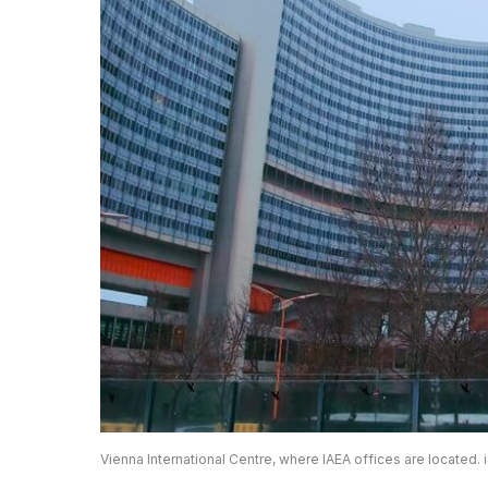
Vienna International Centre, where IAEA offices are located. 