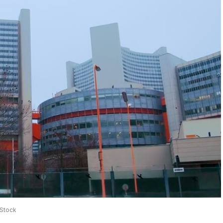
iStock