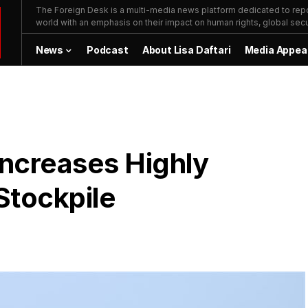
The Foreign Desk is a multi-media news platform dedicated to repor
world with an emphasis on their impact on human rights, global secur
News
Podcast
About Lisa Daftari
Media Appea
Increases Highly
Stockpile