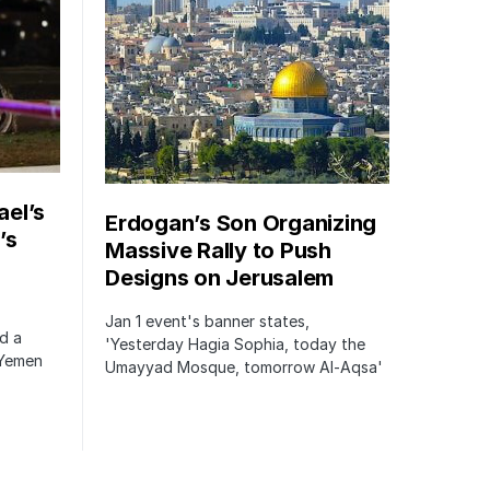
ael’s
Erdogan’s Son Organizing
’s
Massive Rally to Push
Designs on Jerusalem
Jan 1 event's banner states,
ed a
'Yesterday Hagia Sophia, today the
 Yemen
Umayyad Mosque, tomorrow Al-Aqsa'