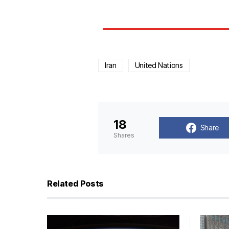
Iran
United Nations
18
Share
Shares
Related Posts