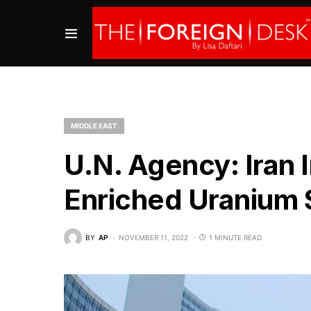
MIDDLE EAST
U.N. Agency: Iran 
Enriched Uranium 
BY
AP
NOVEMBER 11, 2022
1 MINUTE READ