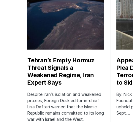
Tehran’s Empty Hormuz
Appea
Threat Signals a
Plea 
Weakened Regime, Iran
Terro
Expert Says
to Sk
Despite Iran’s isolation and weakened
By: Nick
proxies, Foreign Desk editor-in-chief
Foundat
Lisa Daftari warned that the Islamic
upheld p
Republic remains committed to its long
Sept.…
war with Israel and the West.