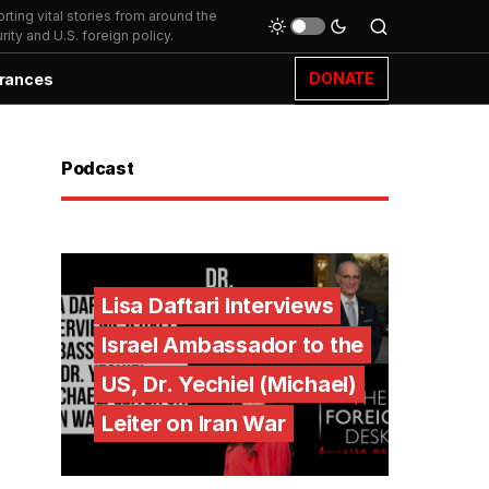
ting vital stories from around the
ity and U.S. foreign policy.
DONATE
rances
Podcast
Lisa Daftari Interviews
Israel Ambassador to the
US, Dr. Yechiel (Michael)
Leiter on Iran War