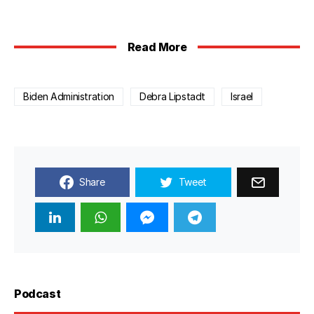
Read More
Biden Administration
Debra Lipstadt
Israel
Share
Tweet
Podcast