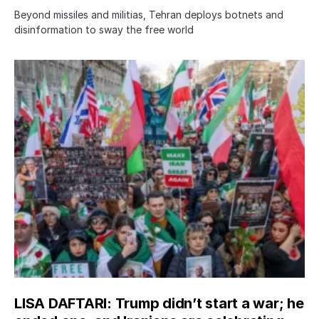
Beyond missiles and militias, Tehran deploys botnets and
disinformation to sway the free world
LISA DAFTARI: Trump didn’t start a war; he