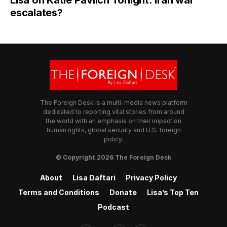
Lisa on Katie Pavlich Tonight: Iran war
escalates?
The Foreign Desk is a multi-media news platform
dedicated to reporting vital stories from around
the world with an emphasis on their impact on
human rights, global security and U.S. foreign
policy.
© Copyright 2026 The Foreign Desk
About
Lisa Daftari
Privacy Policy
Terms and Conditions
Donate
Lisa’s Top Ten
Podcast