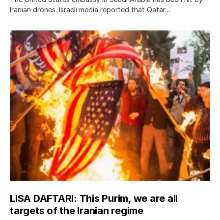
Iranian drones. Israeli media reported that Qatar…
LISA DAFTARI: This Purim, we are all
targets of the Iranian regime