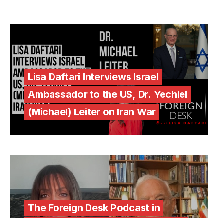
Lisa Daftari Interviews Israel
Ambassador to the US, Dr. Yechiel
(Michael) Leiter on Iran War
The Foreign Desk Podcast in