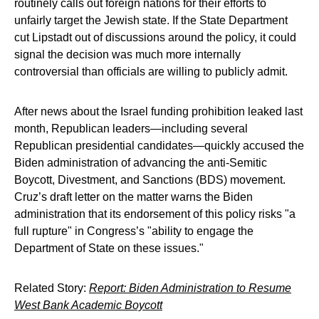
routinely calls out foreign nations for their efforts to
unfairly target the Jewish state. If the State Department
cut Lipstadt out of discussions around the policy, it could
signal the decision was much more internally
controversial than officials are willing to publicly admit.
After news about the Israel funding prohibition leaked last
month, Republican leaders—including several
Republican presidential candidates—quickly accused the
Biden administration of advancing the anti-Semitic
Boycott, Divestment, and Sanctions (BDS) movement.
Cruz’s draft letter on the matter warns the Biden
administration that its endorsement of this policy risks "a
full rupture" in Congress’s "ability to engage the
Department of State on these issues."
Related Story:
Report: Biden Administration to Resume
West Bank Academic Boycott