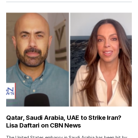
Qatar, Saudi Arabia, UAE to Strike Iran?
Lisa Daftari on CBN News
The United States embassy in Saudi Arabia has been hit by