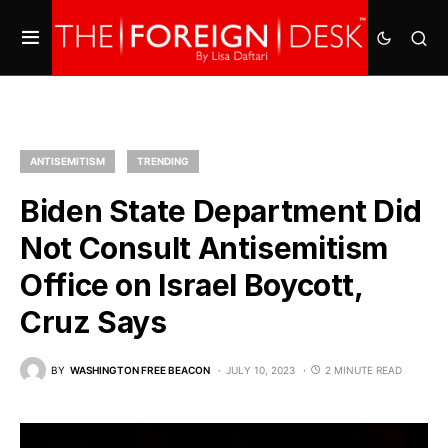
ANTISEMITISM
TRENDING
Biden State Department Did
Not Consult Antisemitism
Office on Israel Boycott,
Cruz Says
BY
WASHINGTON FREE BEACON
JULY 10, 2023
2 MINUTE READ