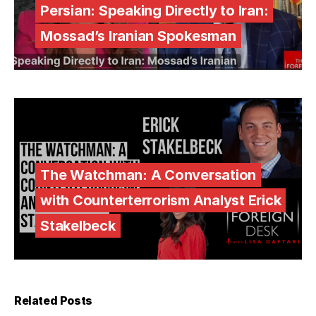
Persian: Speaking Directly to Iran:
Mossad’s Iranian Spokesman
The Watchman: A Conversation
with Counterterrorism Analyst Erick
Stakelbeck
Related Posts