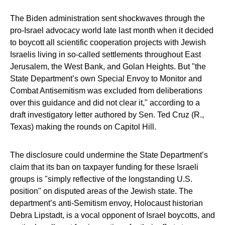
The Biden administration sent shockwaves through the
pro-Israel advocacy world late last month when it decided
to boycott all scientific cooperation projects with Jewish
Israelis living in so-called settlements throughout East
Jerusalem, the West Bank, and Golan Heights. But "the
State Department’s own Special Envoy to Monitor and
Combat Antisemitism was excluded from deliberations
over this guidance and did not clear it," according to a
draft investigatory letter authored by Sen. Ted Cruz (R.,
Texas) making the rounds on Capitol Hill.
The disclosure could undermine the State Department’s
claim that its ban on taxpayer funding for these Israeli
groups is "simply reflective of the longstanding U.S.
position" on disputed areas of the Jewish state. The
department’s anti-Semitism envoy, Holocaust historian
Debra Lipstadt, is a vocal opponent of Israel boycotts, and