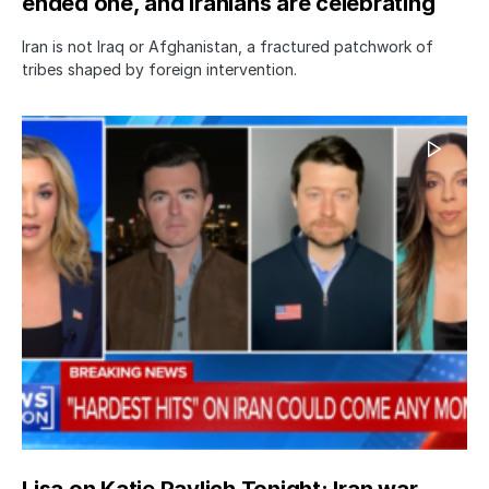
ended one, and Iranians are celebrating
Iran is not Iraq or Afghanistan, a fractured patchwork of
tribes shaped by foreign intervention.