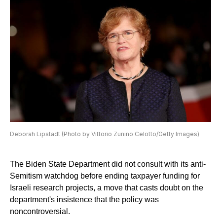
Deborah Lipstadt (Photo by Vittorio Zunino Celotto/Getty Images)
The Biden State Department did not consult with its anti-
Semitism watchdog before ending taxpayer funding for
Israeli research projects, a move that casts doubt on the
department's insistence that the policy was
noncontroversial.