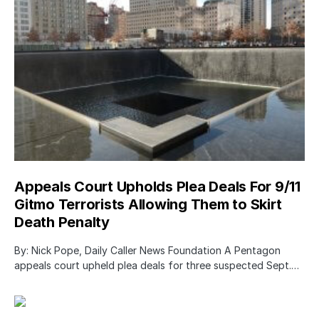
Appeals Court Upholds Plea Deals For 9/11
Gitmo Terrorists Allowing Them to Skirt
Death Penalty
By: Nick Pope, Daily Caller News Foundation A Pentagon
appeals court upheld plea deals for three suspected Sept.…