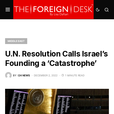
MIDDLE EAST
U.N. Resolution Calls Israel’s
Founding a ‘Catastrophe’
BY
I24 NEWS
DECEMBER 2, 2022
1 MINUTE READ