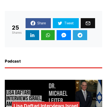
Share
Tweet
25
Shares
Podcast
Lisa Daftari Interviews Israel