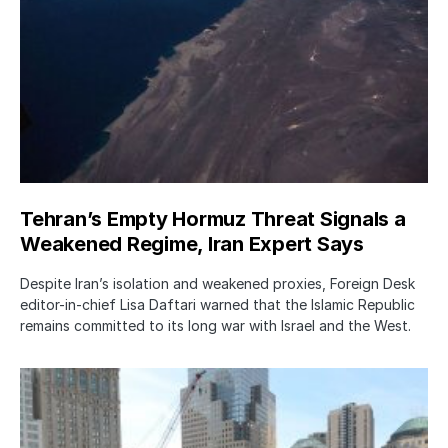
Tehran’s Empty Hormuz Threat Signals a
Weakened Regime, Iran Expert Says
Despite Iran’s isolation and weakened proxies, Foreign Desk
editor-in-chief Lisa Daftari warned that the Islamic Republic
remains committed to its long war with Israel and the West.