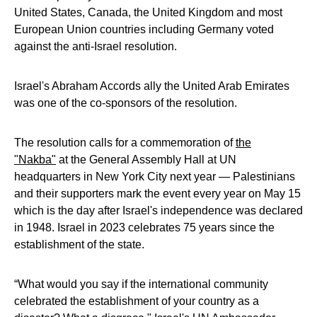
United States, Canada, the United Kingdom and most
European Union countries including Germany voted
against the anti-Israel resolution.
Israel's Abraham Accords ally the United Arab Emirates
was one of the co-sponsors of the resolution.
The resolution calls for a commemoration of
the
"Nakba"
at the General Assembly Hall at UN
headquarters in New York City next year — Palestinians
and their supporters mark the event every year on May 15
which is the day after Israel's independence was declared
in 1948. Israel in 2023 celebrates 75 years since the
establishment of the state.
“What would you say if the international community
celebrated the establishment of your country as a