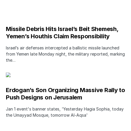
Missile Debris Hits Israel’s Beit Shemesh,
Yemen’s Houthis Claim Responsibility
Israel’s air defenses intercepted a ballistic missile launched
from Yemen late Monday night, the military reported, marking
the…
Erdogan’s Son Organizing Massive Rally to
Push Designs on Jerusalem
Jan 1 event's banner states, 'Yesterday Hagia Sophia, today
the Umayyad Mosque, tomorrow Al-Aqsa'