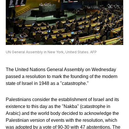
UN General Assembly in New York, United States. AFP
The United Nations General Assembly on Wednesday
passed a resolution to mark the founding of the modern
state of Israel in 1948 as a "catastrophe."
Palestinians consider the establishment of Israel and its
existence to this day as the "Nakba" (catastrophe in
Arabic) and the world body decided to acknowledge the
Palestinian version of events with the resolution, which
was adopted by a vote of 90-30 with 47 abstentions. The