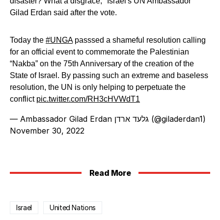
disaster? What a disgrace," Israel's UN Ambassador
Gilad Erdan said after the vote.
Today the
#UNGA
passsed a shameful resolution calling
for an official event to commemorate the Palestinian
“Nakba” on the 75th Anniversary of the creation of the
State of Israel. By passing such an extreme and baseless
resolution, the UN is only helping to perpetuate the
conflict
pic.twitter.com/RH3cHVWdT1
— Ambassador Gilad Erdan גלעד ארדן (@giladerdan1)
November 30, 2022
Read More
Israel
United Nations