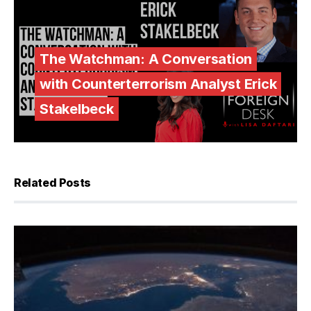
The Watchman: A Conversation
with Counterterrorism Analyst Erick
Stakelbeck
Related Posts