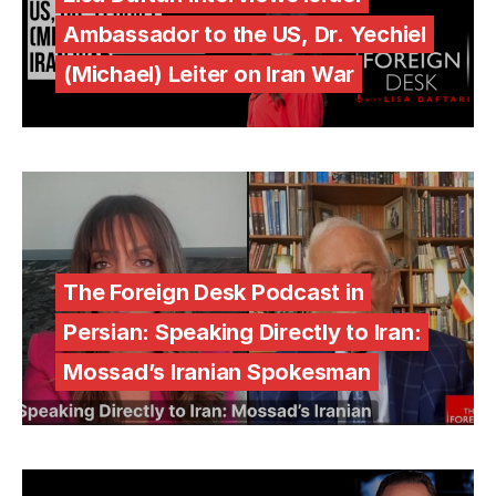
Ambassador to the US, Dr. Yechiel
(Michael) Leiter on Iran War
The Foreign Desk Podcast in
Persian: Speaking Directly to Iran:
Mossad’s Iranian Spokesman