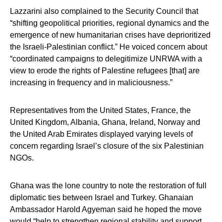
Lazzarini also complained to the Security Council that
“shifting geopolitical priorities, regional dynamics and the
emergence of new humanitarian crises have deprioritized
the Israeli-Palestinian conflict.” He voiced concern about
“coordinated campaigns to delegitimize UNRWA with a
view to erode the rights of Palestine refugees [that] are
increasing in frequency and in maliciousness.”
Representatives from the United States, France, the
United Kingdom, Albania, Ghana, Ireland, Norway and
the United Arab Emirates displayed varying levels of
concern regarding Israel’s closure of the six Palestinian
NGOs.
Ghana was the lone country to note the restoration of full
diplomatic ties between Israel and Turkey. Ghanaian
Ambassador Harold Agyeman said he hoped the move
would “help to strengthen regional stability and support