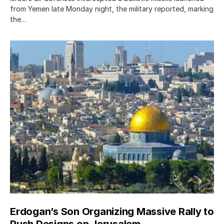
from Yemen late Monday night, the military reported, marking
the…
Erdogan’s Son Organizing Massive Rally to