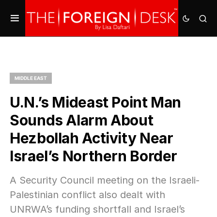
MIDDLE EAST
U.N.’s Mideast Point Man
Sounds Alarm About
Hezbollah Activity Near
Israel’s Northern Border
A Security Council meeting on the Israeli-
Palestinian conflict also dealt with
UNRWA’s funding shortfall and Israel’s