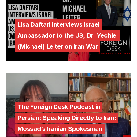
Lisa Daftari Interviews Israel
Ambassador to the US, Dr. Yechiel
(Michael) Leiter on Iran War
The Foreign Desk Podcast in
Persian: Speaking Directly to Iran:
Mossad’s Iranian Spokesman