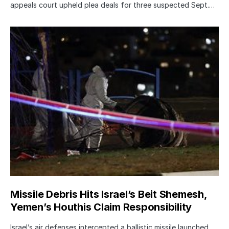
appeals court upheld plea deals for three suspected Sept.…
Missile Debris Hits Israel’s Beit Shemesh,
Yemen’s Houthis Claim Responsibility
Israel’s air defenses intercepted a ballistic missile launched