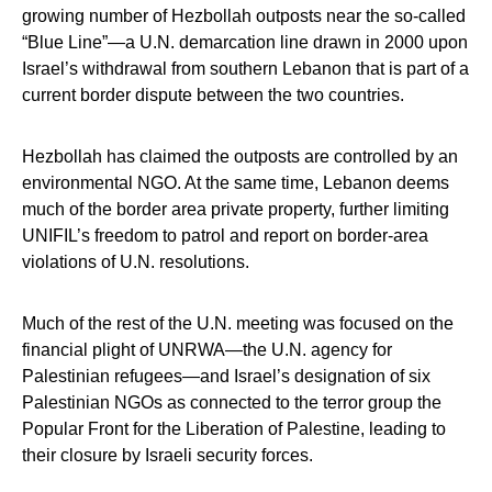
growing number of Hezbollah outposts near the so-called
“Blue Line”—a U.N. demarcation line drawn in 2000 upon
Israel’s withdrawal from southern Lebanon that is part of a
current border dispute between the two countries.
Hezbollah has claimed the outposts are controlled by an
environmental NGO. At the same time, Lebanon deems
much of the border area private property, further limiting
UNIFIL’s freedom to patrol and report on border-area
violations of U.N. resolutions.
Much of the rest of the U.N. meeting was focused on the
financial plight of UNRWA—the U.N. agency for
Palestinian refugees—and Israel’s designation of six
Palestinian NGOs as connected to the terror group the
Popular Front for the Liberation of Palestine, leading to
their closure by Israeli security forces.