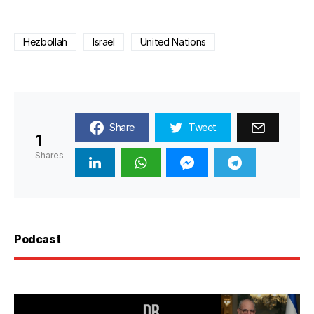
Hezbollah
Israel
United Nations
Share
Tweet
1
Shares
Podcast