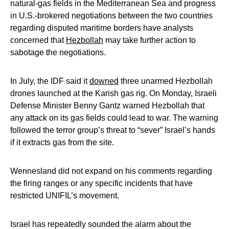
natural-gas fields in the Mediterranean Sea and progress
in U.S.-brokered negotiations between the two countries
regarding disputed maritime borders have analysts
concerned that
Hezbollah
may take further action to
sabotage the negotiations.
In July, the IDF said it
downed
three unarmed Hezbollah
drones launched at the Karish gas rig. On Monday, Israeli
Defense Minister Benny Gantz warned Hezbollah that
any attack on its gas fields could lead to war. The warning
followed the terror group’s threat to “sever” Israel’s hands
if it extracts gas from the site.
Wennesland did not expand on his comments regarding
the firing ranges or any specific incidents that have
restricted UNIFIL’s movement.
Israel has repeatedly sounded the alarm about the