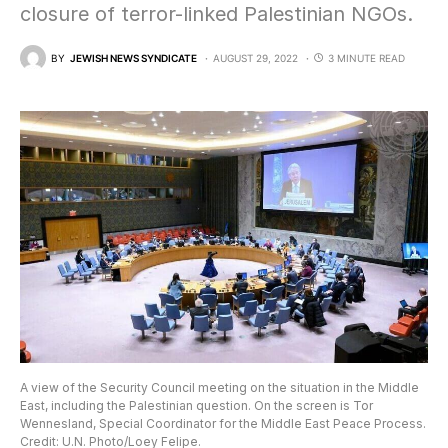
closure of terror-linked Palestinian NGOs.
BY
JEWISH NEWS SYNDICATE
AUGUST 29, 2022
3 MINUTE READ
A view of the Security Council meeting on the situation in the Middle
East, including the Palestinian question. On the screen is Tor
Wennesland, Special Coordinator for the Middle East Peace Process.
Credit: U.N. Photo/Loey Felipe.