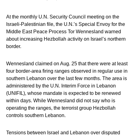
At the monthly U.N. Security Council meeting on the
Israeli-Palestinian file, the U.N.’s Special Envoy for the
Middle East Peace Process Tor Wennesland warned
about increasing Hezbollah activity on Israel’s northern
border.
Wennesland claimed on Aug. 25 that there were at least
four border-area firing ranges observed in regular use in
southern Lebanon over the last few months. The area is
administered by the U.N. Interim Force in Lebanon
(UNIFIL), whose mandate is expected to be renewed
within days. While Wennesland did not say who is
operating the ranges, the terrorist group Hezbollah
controls southern Lebanon.
Tensions between Israel and Lebanon over disputed