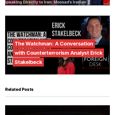
The Watchman: A Conversation
with Counterterrorism Analyst Erick
Stakelbeck
Related Posts