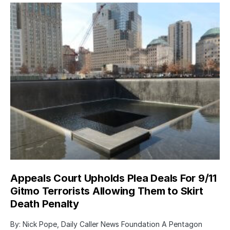
Appeals Court Upholds Plea Deals For 9/11
Gitmo Terrorists Allowing Them to Skirt
Death Penalty
By: Nick Pope, Daily Caller News Foundation A Pentagon