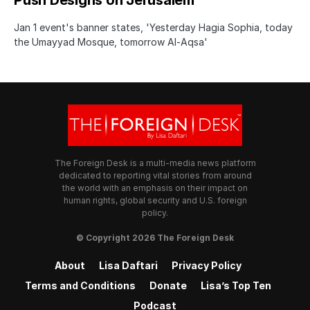
Push Designs on Jerusalem
Jan 1 event's banner states, 'Yesterday Hagia Sophia, today
the Umayyad Mosque, tomorrow Al-Aqsa'
The Foreign Desk is a multi-media news platform
dedicated to reporting vital stories from around
the world with an emphasis on their impact on
human rights, global security and U.S. foreign
policy.
© Copyright 2026 The Foreign Desk
About
Lisa Daftari
Privacy Policy
Terms and Conditions
Donate
Lisa’s Top Ten
Podcast