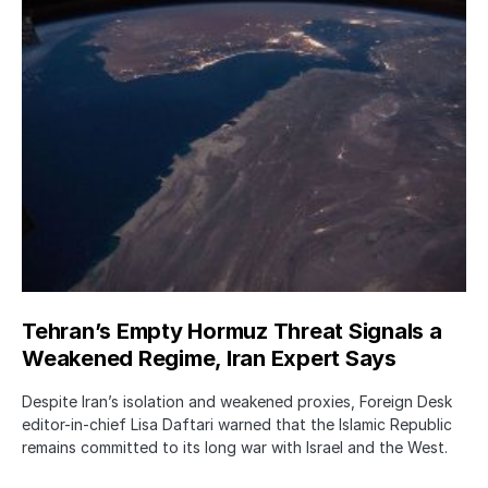
Tehran’s Empty Hormuz Threat Signals a
Weakened Regime, Iran Expert Says
Despite Iran’s isolation and weakened proxies, Foreign Desk
editor-in-chief Lisa Daftari warned that the Islamic Republic
remains committed to its long war with Israel and the West.