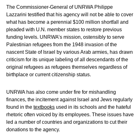
The Commissioner-General of UNRWA Philippe
Lazzarini testified that his agency will not be able to cover
what has become a perennial $100 million shortfall and
pleaded with U.N. member states to restore previous
funding levels. UNRWA’s mission, ostensibly to serve
Palestinian refugees from the 1948 invasion of the
nascent State of Israel by various Arab armies, has drawn
criticism for its unique labeling of all descendants of the
original refugees as refugees themselves regardless of
birthplace or current citizenship status.
UNRWA has also come under fire for mishandling
finances, the incitement against Israel and Jews regularly
found in the
textbooks
used in its schools and the hateful
rhetoric often voiced by its employees. These issues have
led a number of countries and organizations to cut their
donations to the agency.