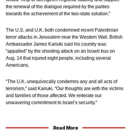
the renewal of the dialogue required by the parties
towards the achievement of the two-state solution.”
The U.S. and U.K. both condemned recent Palestinian
terror attacks in Jerusalem near the Western Wall. British
Ambassador James Kariuki said his country was
“appalled” by the shooting attack on an Israeli bus on
Aug. 14 that injured eight people, including several
Americans.
“The U.K. unequivocally condemns any and all acts of
terrorism,” said Kariuki. “Our thoughts are with the victims
and families of those affected. We reiterate our
unwavering commitment to Israel’s security.”
Read More