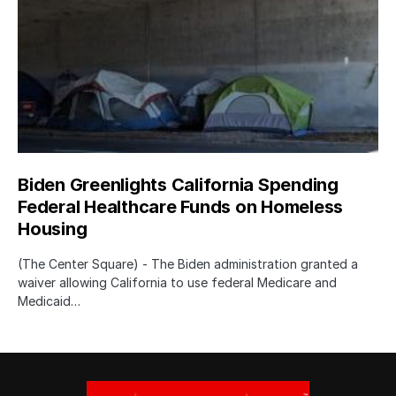
Biden Greenlights California Spending
Federal Healthcare Funds on Homeless
Housing
(The Center Square) - The Biden administration granted a
waiver allowing California to use federal Medicare and
Medicaid…