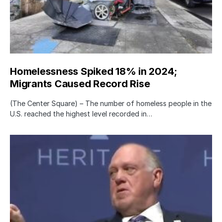
Homelessness Spiked 18% in 2024;
Migrants Caused Record Rise
(The Center Square) – The number of homeless people in the
U.S. reached the highest level recorded in…