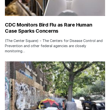
CDC Monitors Bird Flu as Rare Human
Case Sparks Concerns
(The Center Square) − The Centers for Disease Control and
Prevention and other federal agencies are closely
monitoring…