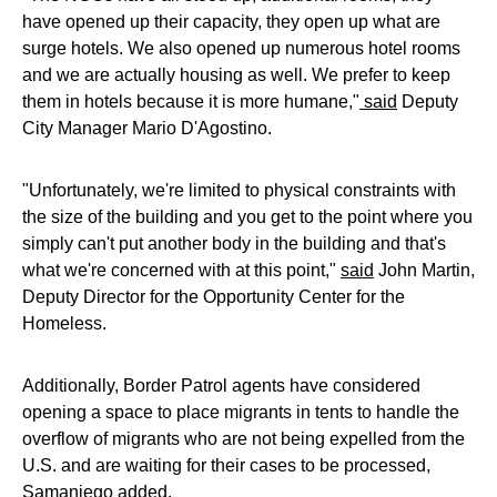
have opened up their capacity, they open up what are
surge hotels. We also opened up numerous hotel rooms
and we are actually housing as well. We prefer to keep
them in hotels because it is more humane,"
said
Deputy
City Manager Mario D'Agostino.
"Unfortunately, we're limited to physical constraints with
the size of the building and you get to the point where you
simply can't put another body in the building and that's
what we're concerned with at this point,"
said
John Martin,
Deputy Director for the Opportunity Center for the
Homeless.
Additionally, Border Patrol agents have considered
opening a space to place migrants in tents to handle the
overflow of migrants who are not being expelled from the
U.S. and are waiting for their cases to be processed,
Samaniego added.