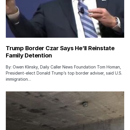
Trump Border Czar Says He’ll Reinstate
Family Detention
By: Owen Klinsky, Daily Caller News Foundation Tom Homan,
President-elect Donald Trump’s top border adviser, said U.S.
immigration…