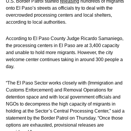
U.S. Border Patrol started
releasing
hundreds of migrants
onto El Paso’s streets as officials try to deal with the
overcrowded processing centers and local shelters,
according to local authorities.
According to El Paso County Judge Ricardo Samaniego,
the processing centers in El Paso are at 3,400 capacity
and unable to hold more migrants. However, the city
welcome center continues taking in around 300 people a
day.
“The El Paso Sector works closely with (Immigration and
Customs Enforcement) and Removal Operations for
detention space and with local government officials and
NGOs to decompress the high capacity of migrants in
holding at the Sector’s Central Processing Center,” said a
statement by the Border Patrol on Thursday. “Once those
options are exhausted, provisional releases are