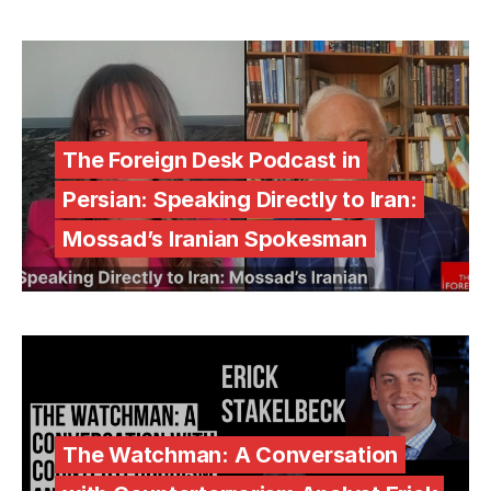
The Foreign Desk Podcast in
Persian: Speaking Directly to Iran:
Mossad’s Iranian Spokesman
The Watchman: A Conversation