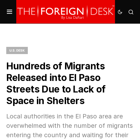
U.S. DESK
Hundreds of Migrants
Released into El Paso
Streets Due to Lack of
Space in Shelters
Local authorities in the El Paso area are
overwhelmed with the number of migrants
entering the country and waiting for their