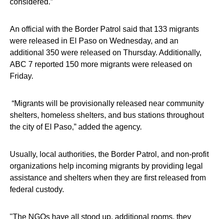
considered.”
An official with the Border Patrol said that 133 migrants
were released in El Paso on Wednesday, and an
additional 350 were released on Thursday. Additionally,
ABC 7 reported 150 more migrants were released on
Friday.
“Migrants will be provisionally released near community
shelters, homeless shelters, and bus stations throughout
the city of El Paso,” added the agency.
Usually, local authorities, the Border Patrol, and non-profit
organizations help incoming migrants by providing legal
assistance and shelters when they are first released from
federal custody.
"The NGOs have all stood up, additional rooms, they