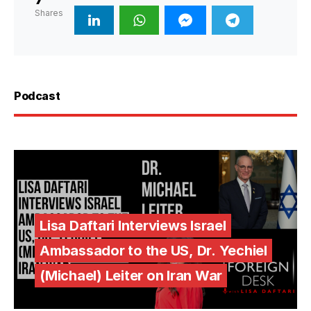
Shares
Podcast
Lisa Daftari Interviews Israel
Ambassador to the US, Dr. Yechiel
(Michael) Leiter on Iran War