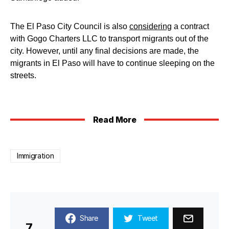
The El Paso City Council is also
considering
a contract
with Gogo Charters LLC to transport migrants out of the
city. However, until any final decisions are made, the
migrants in El Paso will have to continue sleeping on the
streets.
Read More
Immigration
Share
Tweet
7