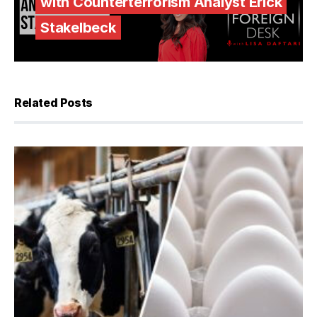
with Counterterrorism Analyst Erick
Stakelbeck
Related Posts