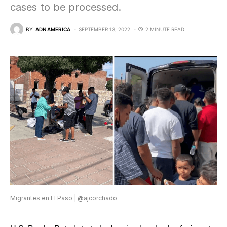
cases to be processed.
BY
ADN AMERICA
SEPTEMBER 13, 2022
2 MINUTE READ
Migrantes en El Paso | @ajcorchado