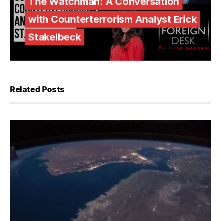
The Watchman: A Conversation
with Counterterrorism Analyst Erick
Stakelbeck
Related Posts