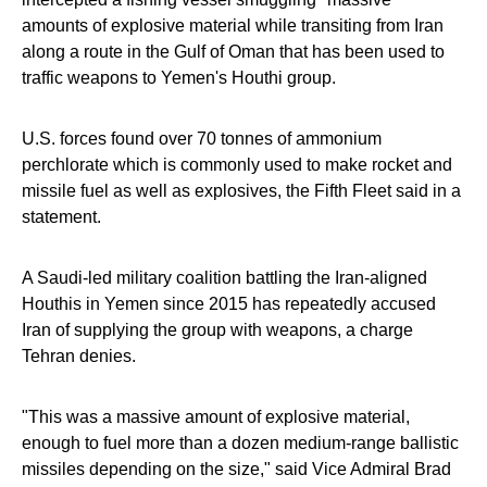
amounts of explosive material while transiting from Iran
along a route in the Gulf of Oman that has been used to
traffic weapons to Yemen's Houthi group.
U.S. forces found over 70 tonnes of ammonium
perchlorate which is commonly used to make rocket and
missile fuel as well as explosives, the Fifth Fleet said in a
statement.
A Saudi-led military coalition battling the Iran-aligned
Houthis in Yemen since 2015 has repeatedly accused
Iran of supplying the group with weapons, a charge
Tehran denies.
"This was a massive amount of explosive material,
enough to fuel more than a dozen medium-range ballistic
missiles depending on the size," said Vice Admiral Brad