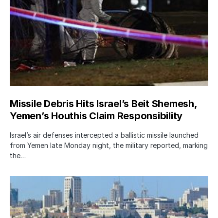
Missile Debris Hits Israel’s Beit Shemesh,
Yemen’s Houthis Claim Responsibility
Israel’s air defenses intercepted a ballistic missile launched
from Yemen late Monday night, the military reported, marking
the…