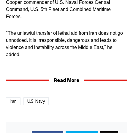
Cooper, commander of U.S. Naval Forces Central
Command, U.S. 5th Fleet and Combined Maritime
Forces.
"The unlawful transfer of lethal aid from Iran does not go
unnoticed. It is irresponsible, dangerous and leads to
violence and instability across the Middle East," he
added.
Read More
Iran
U.S. Navy