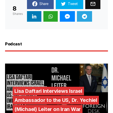
Share
Tweet
8
Shares
Podcast
Lisa Daftari Interviews Israel
Ambassador to the US, Dr. Yechiel
(Michael) Leiter on Iran War