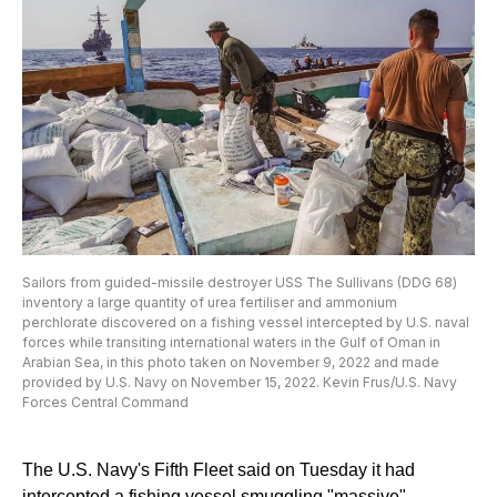
Sailors from guided-missile destroyer USS The Sullivans (DDG 68)
inventory a large quantity of urea fertiliser and ammonium
perchlorate discovered on a fishing vessel intercepted by U.S. naval
forces while transiting international waters in the Gulf of Oman in
Arabian Sea, in this photo taken on November 9, 2022 and made
provided by U.S. Navy on November 15, 2022. Kevin Frus/U.S. Navy
Forces Central Command
The U.S. Navy's Fifth Fleet said on Tuesday it had
intercepted a fishing vessel smuggling "massive"