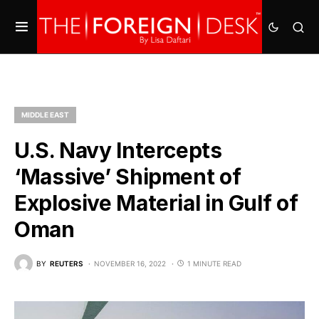
MIDDLE EAST
U.S. Navy Intercepts
‘Massive’ Shipment of
Explosive Material in Gulf of
Oman
BY
REUTERS
NOVEMBER 16, 2022
1 MINUTE READ