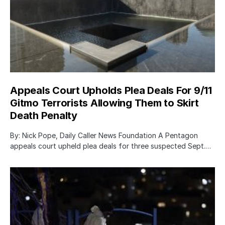
Appeals Court Upholds Plea Deals For 9/11
Gitmo Terrorists Allowing Them to Skirt
Death Penalty
By: Nick Pope, Daily Caller News Foundation A Pentagon
appeals court upheld plea deals for three suspected Sept.…