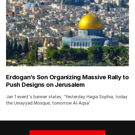
Erdogan’s Son Organizing Massive Rally to
Push Designs on Jerusalem
Jan 1 event's banner states, 'Yesterday Hagia Sophia, today
the Umayyad Mosque, tomorrow Al-Aqsa'