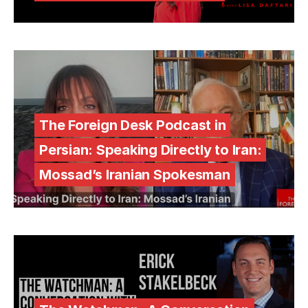
The Foreign Desk Podcast in
Persian: Speaking Directly to Iran:
Mossad’s Iranian Spokesman