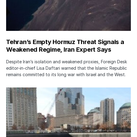
Tehran’s Empty Hormuz Threat Signals a
Weakened Regime, Iran Expert Says
Despite Iran’s isolation and weakened proxies, Foreign Desk
editor-in-chief Lisa Daftari warned that the Islamic Republic
remains committed to its long war with Israel and the West.