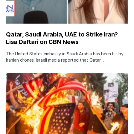
Qatar, Saudi Arabia, UAE to Strike Iran?
Lisa Daftari on CBN News
The United States embassy in Saudi Arabia has been hit by
Iranian drones. Israeli media reported that Qatar…