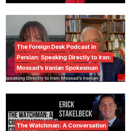
The Foreign Desk Podcast in
Persian: Speaking Directly to Iran:
Mossad’s Iranian Spokesman
The Watchman: A Conversation