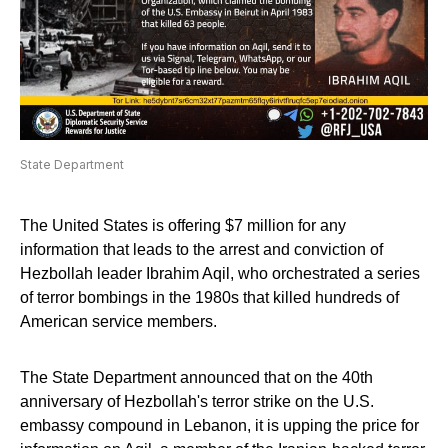
State Department
The United States is offering $7 million for any
information that leads to the arrest and conviction of
Hezbollah leader Ibrahim Aqil, who orchestrated a series
of terror bombings in the 1980s that killed hundreds of
American service members.
The State Department announced that on the 40th
anniversary of Hezbollah's terror strike on the U.S.
embassy compound in Lebanon, it is upping the price for