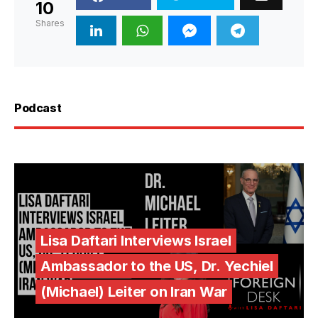
10
Shares
Podcast
Lisa Daftari Interviews Israel
Ambassador to the US, Dr. Yechiel
(Michael) Leiter on Iran War