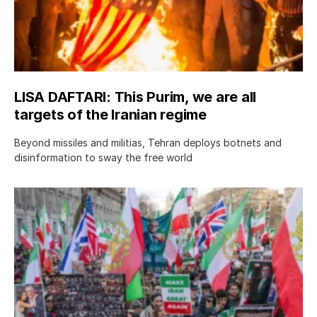
LISA DAFTARI: This Purim, we are all
targets of the Iranian regime
Beyond missiles and militias, Tehran deploys botnets and
disinformation to sway the free world