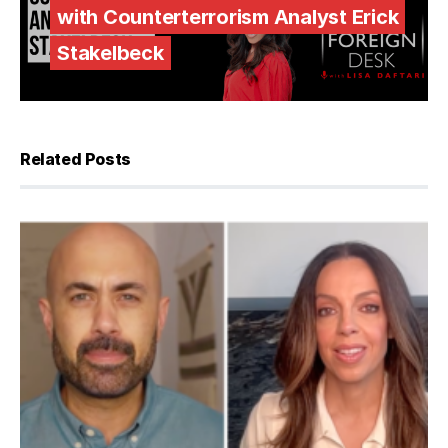
with Counterterrorism Analyst Erick
Stakelbeck
Related Posts