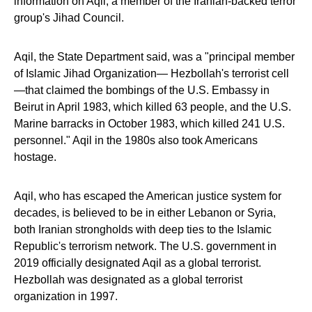
information on Aqil, a member of the Iranian-backed terror
group's Jihad Council.
Aqil, the State Department said, was a "principal member
of Islamic Jihad Organization— Hezbollah's terrorist cell
—that claimed the bombings of the U.S. Embassy in
Beirut in April 1983, which killed 63 people, and the U.S.
Marine barracks in October 1983, which killed 241 U.S.
personnel." Aqil in the 1980s also took Americans
hostage.
Aqil, who has escaped the American justice system for
decades, is believed to be in either Lebanon or Syria,
both Iranian strongholds with deep ties to the Islamic
Republic's terrorism network. The U.S. government in
2019 officially designated Aqil as a global terrorist.
Hezbollah was designated as a global terrorist
organization in 1997.