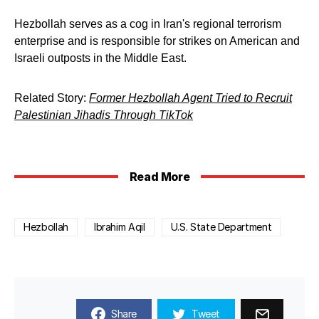
Hezbollah serves as a cog in Iran's regional terrorism
enterprise and is responsible for strikes on American and
Israeli outposts in the Middle East.
Related Story:
Former Hezbollah Agent Tried to Recruit
Palestinian Jihadis Through TikTok
Read More
Hezbollah
Ibrahim Aqil
U.S. State Department
Share
Tweet