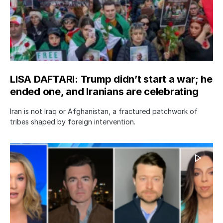
LISA DAFTARI: Trump didn’t start a war; he
ended one, and Iranians are celebrating
Iran is not Iraq or Afghanistan, a fractured patchwork of
tribes shaped by foreign intervention.