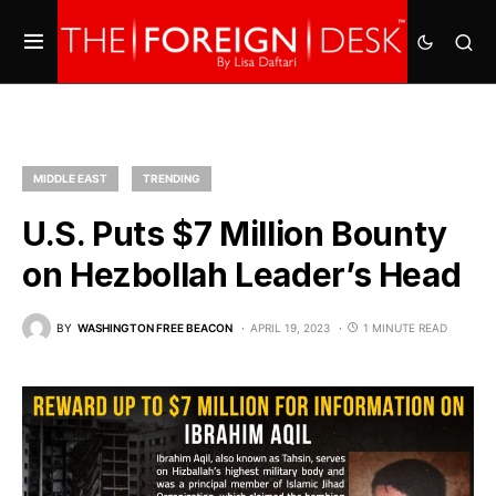
MIDDLE EAST
TRENDING
U.S. Puts $7 Million Bounty
on Hezbollah Leader’s Head
BY
WASHINGTON FREE BEACON
APRIL 19, 2023
1 MINUTE READ