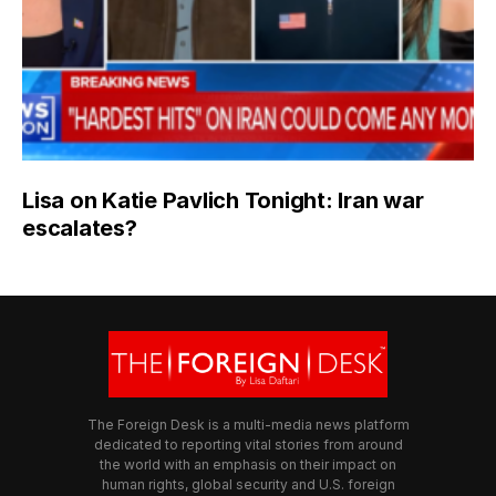
Lisa on Katie Pavlich Tonight: Iran war
escalates?
The Foreign Desk is a multi-media news platform
dedicated to reporting vital stories from around
the world with an emphasis on their impact on
human rights, global security and U.S. foreign