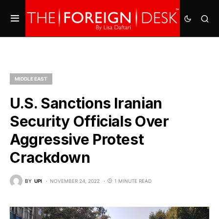
MIDDLE EAST
U.S. Sanctions Iranian
Security Officials Over
Aggressive Protest
Crackdown
BY
UPI
NOVEMBER 24, 2022
1 MINUTE READ