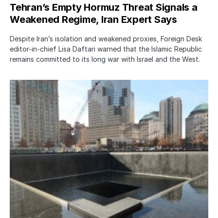
Tehran’s Empty Hormuz Threat Signals a
Weakened Regime, Iran Expert Says
Despite Iran’s isolation and weakened proxies, Foreign Desk
editor-in-chief Lisa Daftari warned that the Islamic Republic
remains committed to its long war with Israel and the West.