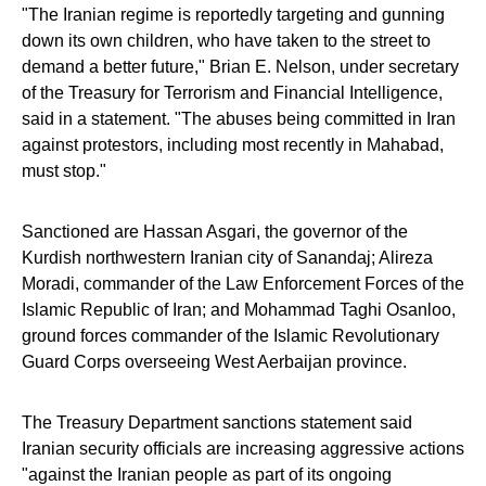
"The Iranian regime is reportedly targeting and gunning
down its own children, who have taken to the street to
demand a better future," Brian E. Nelson, under secretary
of the Treasury for Terrorism and Financial Intelligence,
said in a statement. "The abuses being committed in Iran
against protestors, including most recently in Mahabad,
must stop."
Sanctioned are Hassan Asgari, the governor of the
Kurdish northwestern Iranian city of Sanandaj; Alireza
Moradi, commander of the Law Enforcement Forces of the
Islamic Republic of Iran; and Mohammad Taghi Osanloo,
ground forces commander of the Islamic Revolutionary
Guard Corps overseeing West Aerbaijan province.
The Treasury Department sanctions statement said
Iranian security officials are increasing aggressive actions
"against the Iranian people as part of its ongoing