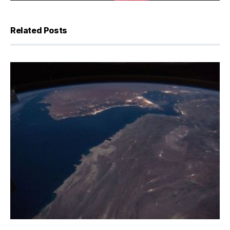
Related Posts