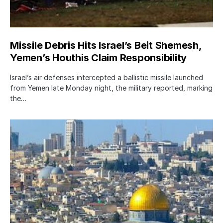
Missile Debris Hits Israel’s Beit Shemesh,
Yemen’s Houthis Claim Responsibility
Israel’s air defenses intercepted a ballistic missile launched
from Yemen late Monday night, the military reported, marking
the…