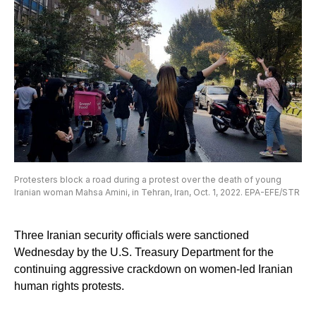
Protesters block a road during a protest over the death of young
Iranian woman Mahsa Amini, in Tehran, Iran, Oct. 1, 2022. EPA-EFE/STR
Three Iranian security officials were sanctioned
Wednesday by the U.S. Treasury Department for the
continuing aggressive crackdown on women-led Iranian
human rights protests.