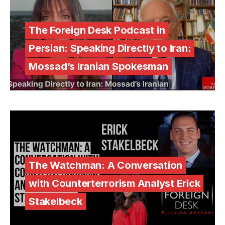
The Foreign Desk Podcast in
Persian: Speaking Directly to Iran:
Mossad’s Iranian Spokesman
The Watchman: A Conversation
with Counterterrorism Analyst Erick
Stakelbeck