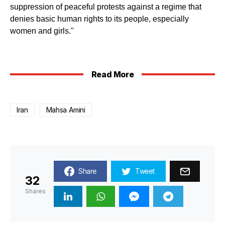
suppression of peaceful protests against a regime that
denies basic human rights to its people, especially
women and girls."
Read More
Iran
Mahsa Amini
Share
Tweet
32
Shares