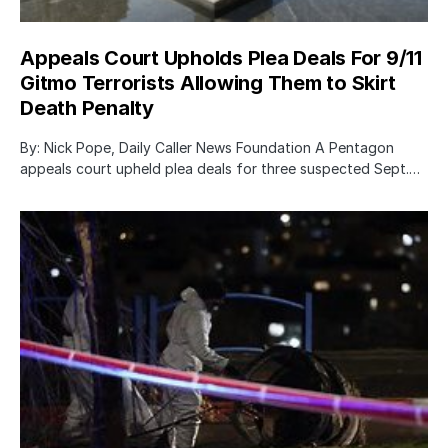
Appeals Court Upholds Plea Deals For 9/11
Gitmo Terrorists Allowing Them to Skirt
Death Penalty
By: Nick Pope, Daily Caller News Foundation A Pentagon
appeals court upheld plea deals for three suspected Sept.…