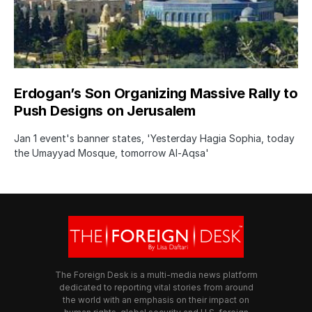
Erdogan’s Son Organizing Massive Rally to
Push Designs on Jerusalem
Jan 1 event's banner states, 'Yesterday Hagia Sophia, today
the Umayyad Mosque, tomorrow Al-Aqsa'
The Foreign Desk is a multi-media news platform
dedicated to reporting vital stories from around
the world with an emphasis on their impact on