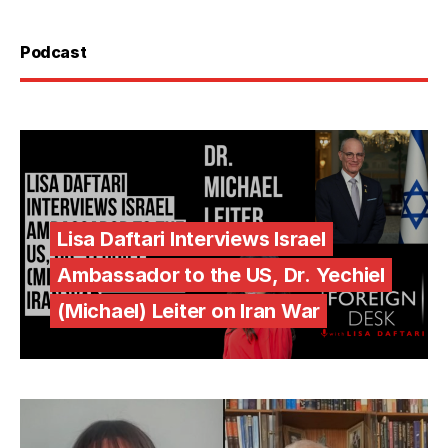
Podcast
Lisa Daftari Interviews Israel
Ambassador to the US, Dr. Yechiel
(Michael) Leiter on Iran War