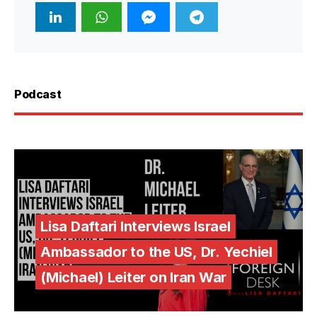
Podcast
Lisa Daftari Interviews Israel
Ambassador to the US, Dr. Yechiel
(Michael) Leiter on Iran War