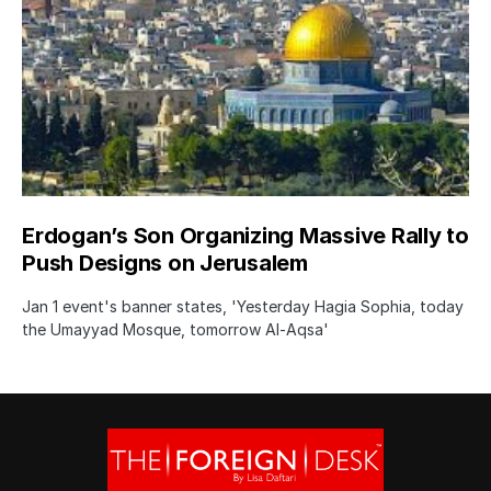
Erdogan’s Son Organizing Massive Rally to
Push Designs on Jerusalem
Jan 1 event's banner states, 'Yesterday Hagia Sophia, today
the Umayyad Mosque, tomorrow Al-Aqsa'