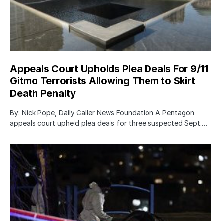
Appeals Court Upholds Plea Deals For 9/11
Gitmo Terrorists Allowing Them to Skirt
Death Penalty
By: Nick Pope, Daily Caller News Foundation A Pentagon
appeals court upheld plea deals for three suspected Sept.…