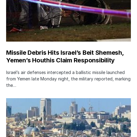
Missile Debris Hits Israel’s Beit Shemesh,
Yemen’s Houthis Claim Responsibility
Israel’s air defenses intercepted a ballistic missile launched
from Yemen late Monday night, the military reported, marking
the…