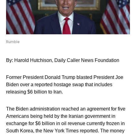
Rumble
By: Harold Hutchison, Daily Caller News Foundation
Former President Donald Trump blasted President Joe
Biden over a reported hostage swap that includes
releasing $6 billion to Iran.
The Biden administration reached an agreement for five
Americans being held by the Iranian government in
exchange for $6 billion in oil revenue currently frozen in
South Korea, the New York Times reported. The money