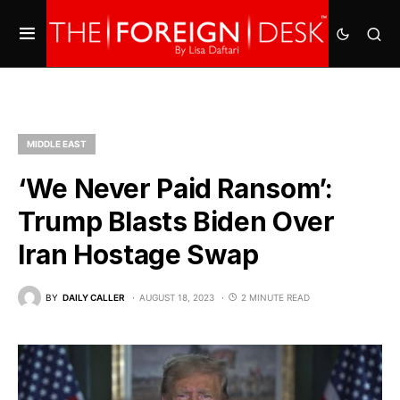
MIDDLE EAST
‘We Never Paid Ransom’:
Trump Blasts Biden Over
Iran Hostage Swap
BY
DAILY CALLER
AUGUST 18, 2023
2 MINUTE READ