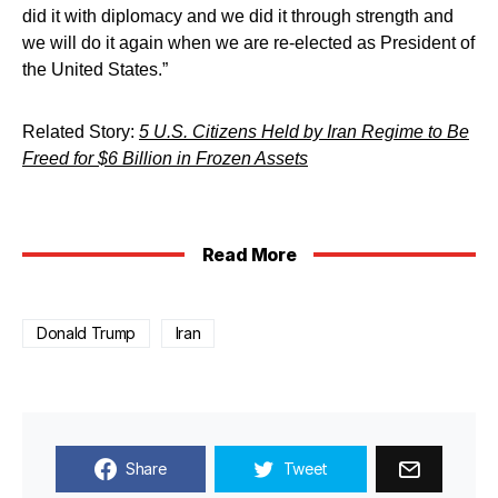
did it with diplomacy and we did it through strength and
we will do it again when we are re-elected as President of
the United States.”
Related Story:
5 U.S. Citizens Held by Iran Regime to Be
Freed for $6 Billion in Frozen Assets
Read More
Donald Trump
Iran
Share
Tweet