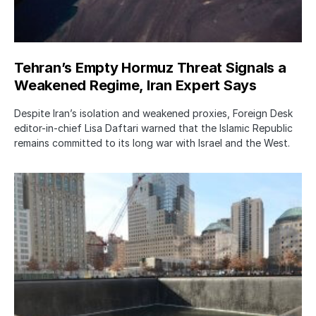
Tehran’s Empty Hormuz Threat Signals a
Weakened Regime, Iran Expert Says
Despite Iran’s isolation and weakened proxies, Foreign Desk
editor-in-chief Lisa Daftari warned that the Islamic Republic
remains committed to its long war with Israel and the West.