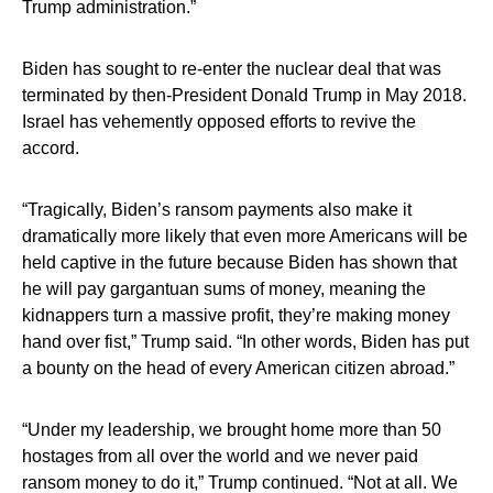
Trump administration.”
Biden has sought to re-enter the nuclear deal that was
terminated by then-President Donald Trump in May 2018.
Israel has vehemently opposed efforts to revive the
accord.
“Tragically, Biden’s ransom payments also make it
dramatically more likely that even more Americans will be
held captive in the future because Biden has shown that
he will pay gargantuan sums of money, meaning the
kidnappers turn a massive profit, they’re making money
hand over fist,” Trump said. “In other words, Biden has put
a bounty on the head of every American citizen abroad.”
“Under my leadership, we brought home more than 50
hostages from all over the world and we never paid
ransom money to do it,” Trump continued. “Not at all. We