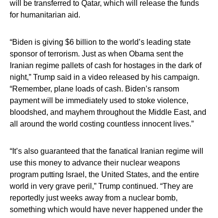
will be transferred to Qatar, which will release the funds
for humanitarian aid.
“Biden is giving $6 billion to the world’s leading state
sponsor of terrorism. Just as when Obama sent the
Iranian regime pallets of cash for hostages in the dark of
night,” Trump said in a video released by his campaign.
“Remember, plane loads of cash. Biden’s ransom
payment will be immediately used to stoke violence,
bloodshed, and mayhem throughout the Middle East, and
all around the world costing countless innocent lives.”
“It’s also guaranteed that the fanatical Iranian regime will
use this money to advance their nuclear weapons
program putting Israel, the United States, and the entire
world in very grave peril,” Trump continued. “They are
reportedly just weeks away from a nuclear bomb,
something which would have never happened under the