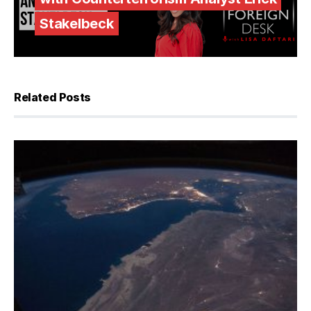
Stakelbeck
Related Posts