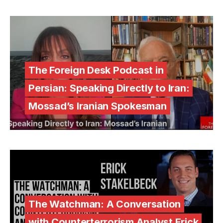
The Foreign Desk Podcast in
Persian: Speaking Directly to Iran:
Mossad’s Iranian Spokesman
The Watchman: A Conversation
with Counterterrorism Analyst Erick