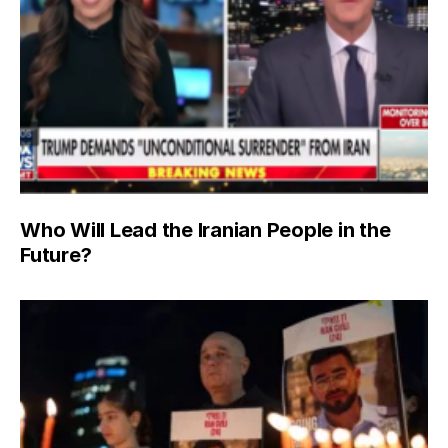
Who Will Lead the Iranian People in the
Future?