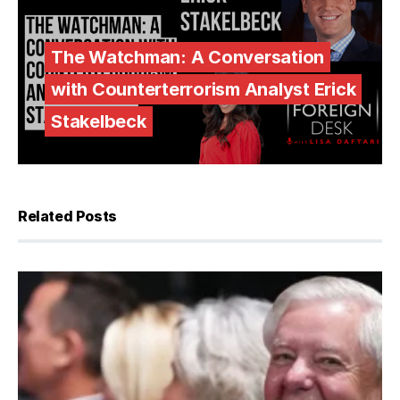
The Watchman: A Conversation
with Counterterrorism Analyst Erick
Stakelbeck
Related Posts