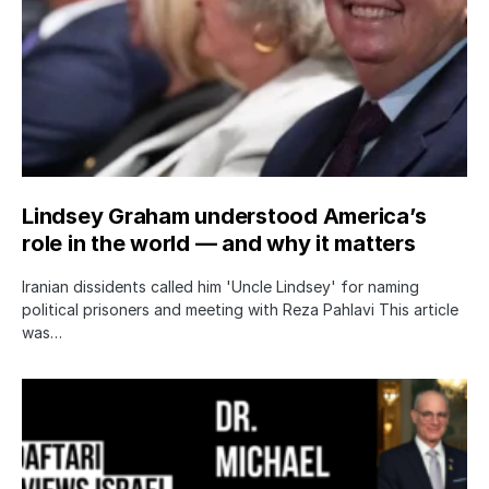
Lindsey Graham understood America’s
role in the world — and why it matters
Iranian dissidents called him 'Uncle Lindsey' for naming
political prisoners and meeting with Reza Pahlavi This article
was…