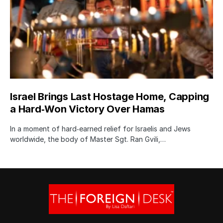
Israel Brings Last Hostage Home, Capping
a Hard‑Won Victory Over Hamas
In a moment of hard‑earned relief for Israelis and Jews
worldwide, the body of Master Sgt. Ran Gvili,…