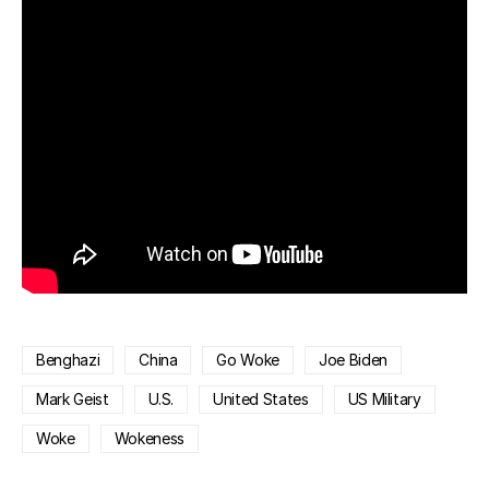
Benghazi
China
Go Woke
Joe Biden
Mark Geist
U.S.
United States
US Military
Woke
Wokeness