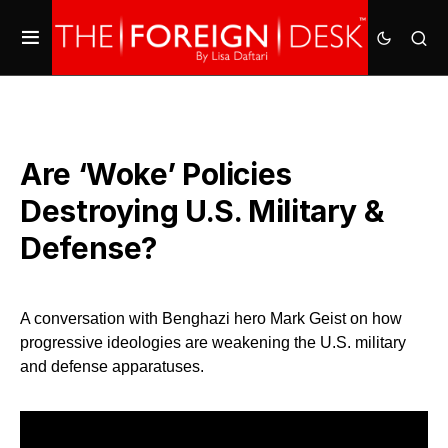
Are ‘Woke’ Policies
Destroying U.S. Military &
Defense?
A conversation with Benghazi hero Mark Geist on how
progressive ideologies are weakening the U.S. military
and defense apparatuses.