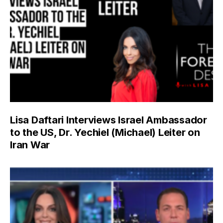
Lisa Daftari Interviews Israel Ambassador
to the US, Dr. Yechiel (Michael) Leiter on
Iran War