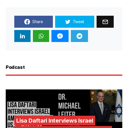
Share
Tweet
Podcast
Lisa Daftari Interviews Israel