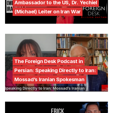
Ambassador to the US, Dr. Yechiel
(Michael) Leiter on Iran War
The Foreign Desk Podcast in
Persian: Speaking Directly to Iran:
Mossad’s Iranian Spokesman