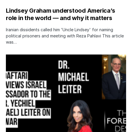
Lindsey Graham understood America’s
role in the world — and why it matters
Iranian dissidents called him 'Uncle Lindsey' for naming
political prisoners and meeting with Reza Pahlavi This article
was…