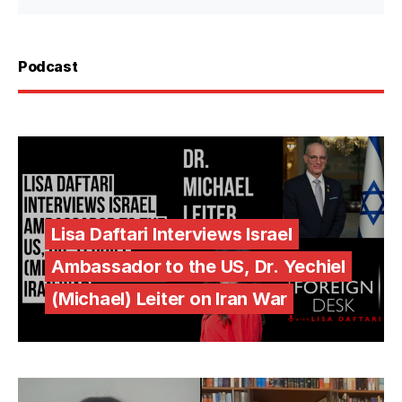
Podcast
Lisa Daftari Interviews Israel
Ambassador to the US, Dr. Yechiel
(Michael) Leiter on Iran War