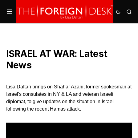
ISRAEL AT WAR: Latest
News
Lisa Daftari brings on Shahar Azani, former spokesman at
Israel's consulates in NY & LA and veteran Israeli
diplomat, to give updates on the situation in Israel
following the recent Hamas attack.