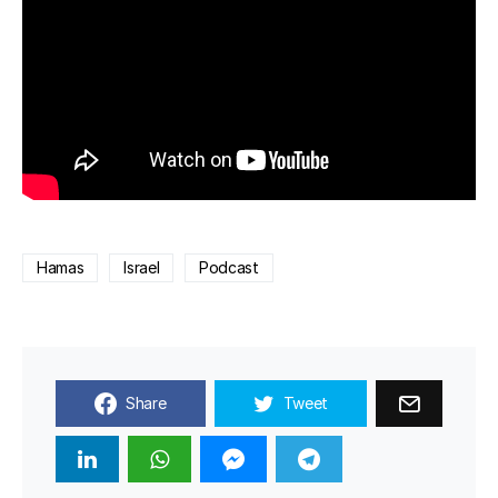
Hamas
Israel
Podcast
Share
Tweet