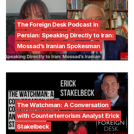
The Foreign Desk Podcast in
Persian: Speaking Directly to Iran:
Mossad’s Iranian Spokesman
The Watchman: A Conversation
with Counterterrorism Analyst Erick
Stakelbeck