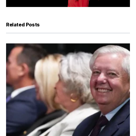
Related Posts