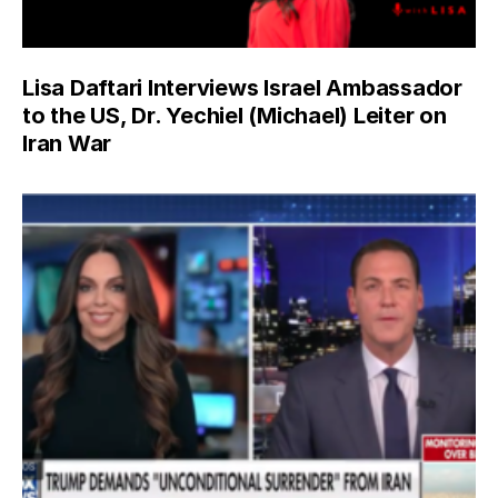
Lisa Daftari Interviews Israel Ambassador
to the US, Dr. Yechiel (Michael) Leiter on
Iran War