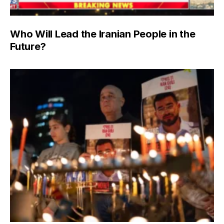
Who Will Lead the Iranian People in the
Future?