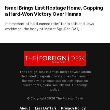
Israel Brings Last Hostage Home, Capping
a Hard‑Won Victory Over Hamas
In a moment of hard‑earned relief for Israelis and Jews
worldwide, the body of Master Sgt. Ran Gvili,…
The Foreign Desk is a multi-media news platform
dedicated to reporting vital stories from around
the world with an emphasis on their impact on
human rights, global security and U.S. foreign
policy.
© Copyright 2026 The Foreign Desk
About
Lisa Daftari
Privacy Policy