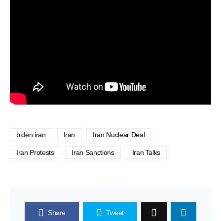
biden iran
Iran
Iran Nuclear Deal
Iran Protests
Iran Sanctions
Iran Talks
Share
Tweet