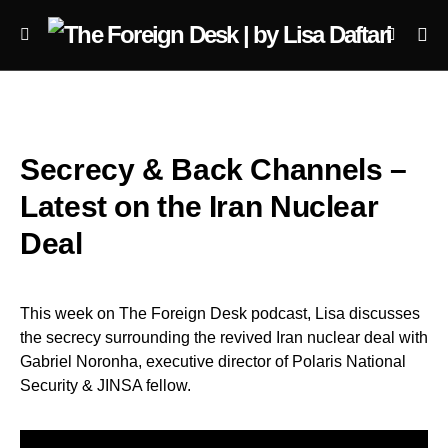
Secrecy & Back Channels –
Latest on the Iran Nuclear
Deal
This week on The Foreign Desk podcast, Lisa discusses
the secrecy surrounding the revived Iran nuclear deal with
Gabriel Noronha, executive director of Polaris National
Security & JINSA fellow.