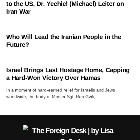
to the US, Dr. Yechiel (Michael) Leiter on
Iran War
Who Will Lead the Iranian People in the
Future?
Israel Brings Last Hostage Home, Capping
a Hard‑Won Victory Over Hamas
In a moment of hard‑earned relief for Israelis and Jews
worldwide, the body of Master Sgt. Ran Gvili,…