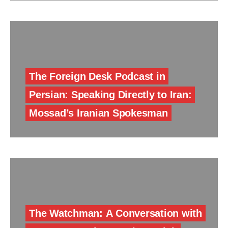
The Foreign Desk Podcast in
Persian: Speaking Directly to Iran:
Mossad’s Iranian Spokesman
The Watchman: A Conversation with