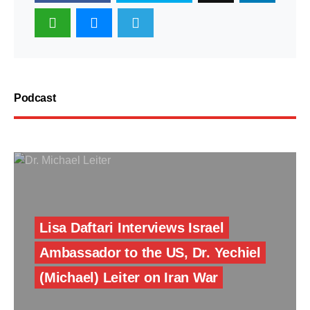
Podcast
Lisa Daftari Interviews Israel
Ambassador to the US, Dr. Yechiel
(Michael) Leiter on Iran War