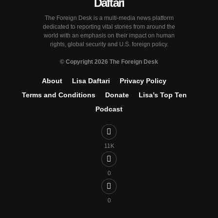
The Foreign Desk is a multi-media news platform
dedicated to reporting vital stories from around the
world with an emphasis on their impact on human
rights, global security and U.S. foreign policy.
© Copyright 2026 The Foreign Desk
About
Lisa Daftari
Privacy Policy
Terms and Conditions
Donate
Lisa’s Top Ten
Podcast
11K
0
0