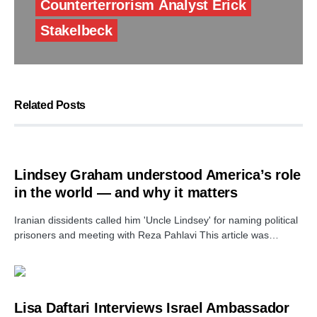
Counterterrorism Analyst Erick
Stakelbeck
Related Posts
Lindsey Graham understood America’s role
in the world — and why it matters
Iranian dissidents called him 'Uncle Lindsey' for naming political
prisoners and meeting with Reza Pahlavi This article was…
Lisa Daftari Interviews Israel Ambassador