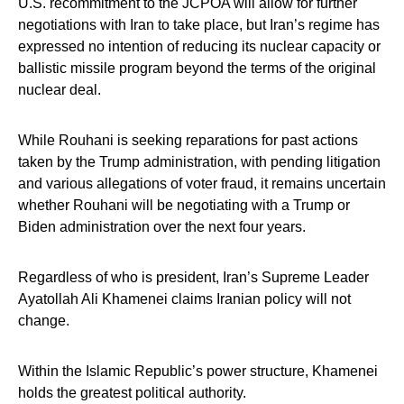
U.S. recommitment to the JCPOA will allow for further
negotiations with Iran to take place, but Iran’s regime has
expressed no intention of reducing its nuclear capacity or
ballistic missile program beyond the terms of the original
nuclear deal.
While Rouhani is seeking reparations for past actions
taken by the Trump administration, with pending litigation
and various allegations of voter fraud, it remains uncertain
whether Rouhani will be negotiating with a Trump or
Biden administration over the next four years.
Regardless of who is president, Iran’s Supreme Leader
Ayatollah Ali Khamenei claims Iranian policy will not
change.
Within the Islamic Republic’s power structure, Khamenei
holds the greatest political authority.