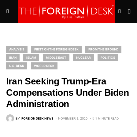
ANALYSIS
FIRST ON THE FOREIGN DESK
FROM THE GROUND
IRAN
ISLAM
MIDDLE EAST
NUCLEAR
POLITICS
U.S. DESK
WORLD DESK
Iran Seeking Trump-Era
Compensations Under Biden
Administration
BY
FOREIGN DESK NEWS
NOVEMBER 9, 2020
1 MINUTE READ