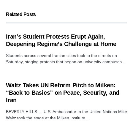
Related Posts
Iran’s Student Protests Erupt Again,
Deepening Regime’s Challenge at Home
Students across several Iranian cities took to the streets on
Saturday, staging protests that began on university campuses…
Waltz Takes UN Reform Pitch to Milken:
“Back to Basics” on Peace, Security, and
Iran
BEVERLY HILLS — U.S. Ambassador to the United Nations Mike
Waltz took the stage at the Milken Institute…