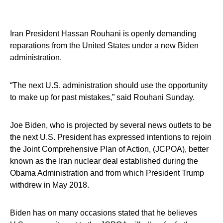
Iran President Hassan Rouhani is openly demanding
reparations from the United States under a new Biden
administration.
“The next U.S. administration should use the opportunity
to make up for past mistakes,” said Rouhani Sunday.
Joe Biden, who is projected by several news outlets to be
the next U.S. President has expressed intentions to rejoin
the Joint Comprehensive Plan of Action, (JCPOA), better
known as the Iran nuclear deal established during the
Obama Administration and from which President Trump
withdrew in May 2018.
Biden has on many occasions stated that he believes