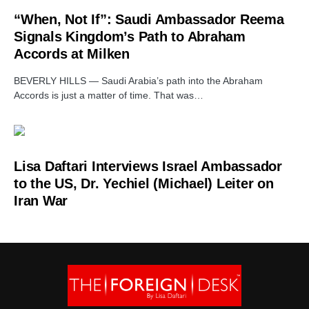
“When, Not If”: Saudi Ambassador Reema
Signals Kingdom’s Path to Abraham
Accords at Milken
BEVERLY HILLS — Saudi Arabia’s path into the Abraham
Accords is just a matter of time. That was…
Lisa Daftari Interviews Israel Ambassador
to the US, Dr. Yechiel (Michael) Leiter on
Iran War