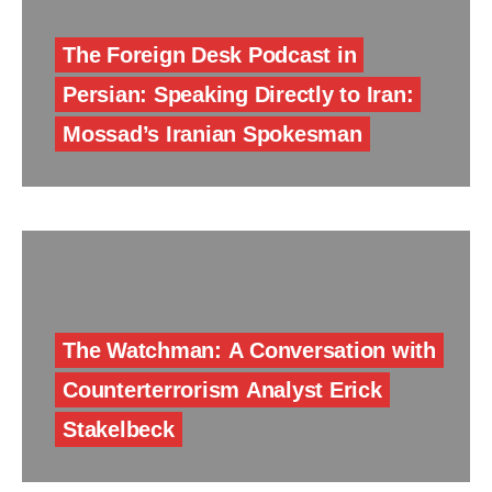
The Foreign Desk Podcast in
Persian: Speaking Directly to Iran:
Mossad’s Iranian Spokesman
The Watchman: A Conversation with
Counterterrorism Analyst Erick
Stakelbeck