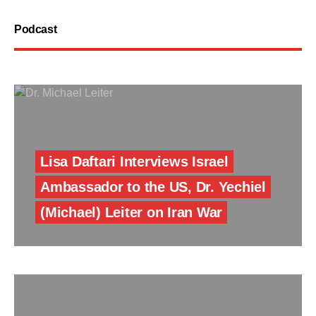
Podcast
Lisa Daftari Interviews Israel
Ambassador to the US, Dr. Yechiel
(Michael) Leiter on Iran War