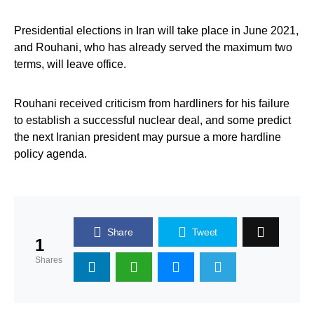
Presidential elections in Iran will take place in June 2021,
and Rouhani, who has already served the maximum two
terms, will leave office.
Rouhani received criticism from hardliners for his failure
to establish a successful nuclear deal, and some predict
the next Iranian president may pursue a more hardline
policy agenda.
Share
Tweet
1
Shares