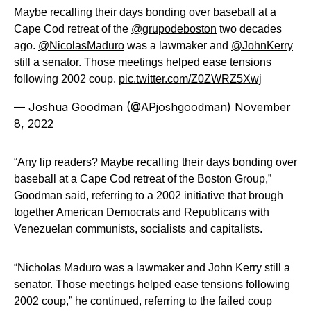
Maybe recalling their days bonding over baseball at a
Cape Cod retreat of the
@grupodeboston
two decades
ago.
@NicolasMaduro
was a lawmaker and
@JohnKerry
still a senator. Those meetings helped ease tensions
following 2002 coup.
pic.twitter.com/Z0ZWRZ5Xwj
— Joshua Goodman (@APjoshgoodman)
November
8, 2022
“Any lip readers? Maybe recalling their days bonding over
baseball at a Cape Cod retreat of the Boston Group,”
Goodman said, referring to a 2002 initiative that brough
together American Democrats and Republicans with
Venezuelan communists, socialists and capitalists.
“Nicholas Maduro was a lawmaker and John Kerry still a
senator. Those meetings helped ease tensions following
2002 coup,” he continued, referring to the failed coup