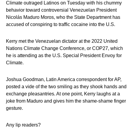
Climate outraged Latinos on Tuesday with his chummy
behavior toward controversial Venezuelan President
Nicolás Maduro Moros, who the State Department has
accused of conspiring to traffic cocaine into the U.S.
Kerry met the Venezuelan dictator at the 2022 United
Nations Climate Change Conference, or COP27, which
he is attending as the U.S. Special President Envoy for
Climate.
Joshua Goodman, Latin America correspondent for AP,
posted a vide of the two smiling as they shook hands and
exchange pleasantries. At one point, Kerry laughs at a
joke from Maduro and gives him the shame-shame finger
gesture.
Any lip readers?