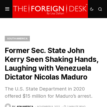
SOUTH AMERICA
Former Sec. State John
Kerry Seen Shaking Hands,
Laughing with Venezuela
Dictator Nicolas Maduro
The U.S. State Department in 2020
offered $15 million for Maduro’s arrest.
BY
ADN AMERICA
NOVEMBER 9, 2022
2 MINUTE READ