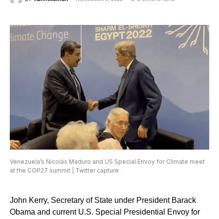
Venezuela’s Nicolás Maduro and US Special Envoy for Climate meet
at the COP27 summit | Twitter capture
John Kerry, Secretary of State under President Barack
Obama and current U.S. Special Presidential Envoy for