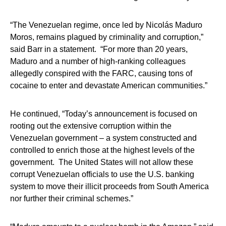
“The Venezuelan regime, once led by Nicolás Maduro
Moros, remains plagued by criminality and corruption,”
said Barr in a statement. “For more than 20 years,
Maduro and a number of high-ranking colleagues
allegedly conspired with the FARC, causing tons of
cocaine to enter and devastate American communities.”
He continued, “Today’s announcement is focused on
rooting out the extensive corruption within the
Venezuelan government – a system constructed and
controlled to enrich those at the highest levels of the
government. The United States will not allow these
corrupt Venezuelan officials to use the U.S. banking
system to move their illicit proceeds from South America
nor further their criminal schemes.”