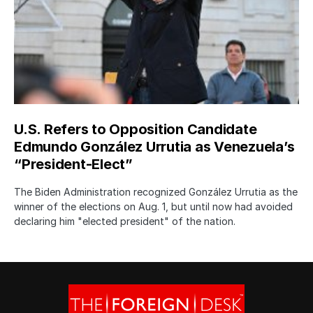
U.S. Refers to Opposition Candidate
Edmundo González Urrutia as Venezuela’s
“President-Elect”
The Biden Administration recognized González Urrutia as the
winner of the elections on Aug. 1, but until now had avoided
declaring him "elected president" of the nation.