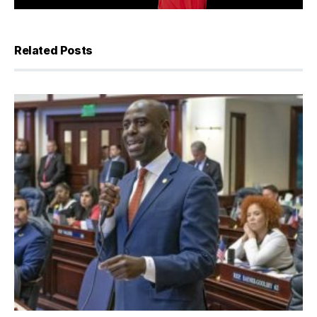
Related Posts