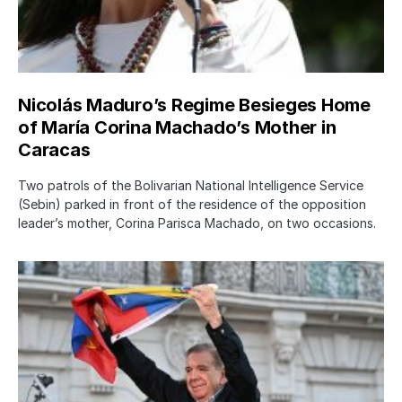
Nicolás Maduro’s Regime Besieges Home
of María Corina Machado’s Mother in
Caracas
Two patrols of the Bolivarian National Intelligence Service
(Sebin) parked in front of the residence of the opposition
leader’s mother, Corina Parisca Machado, on two occasions.