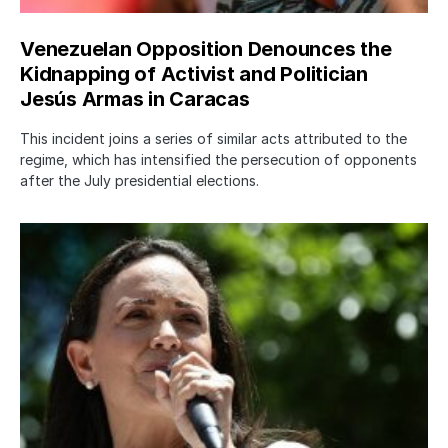
Venezuelan Opposition Denounces the
Kidnapping of Activist and Politician
Jesús Armas in Caracas
This incident joins a series of similar acts attributed to the
regime, which has intensified the persecution of opponents
after the July presidential elections.