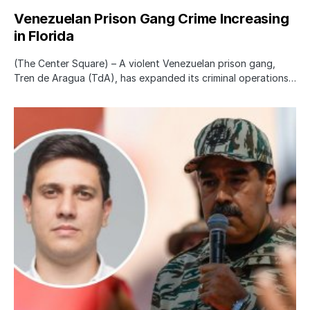
Venezuelan Prison Gang Crime Increasing
in Florida
(The Center Square) – A violent Venezuelan prison gang,
Tren de Aragua (TdA), has expanded its criminal operations…