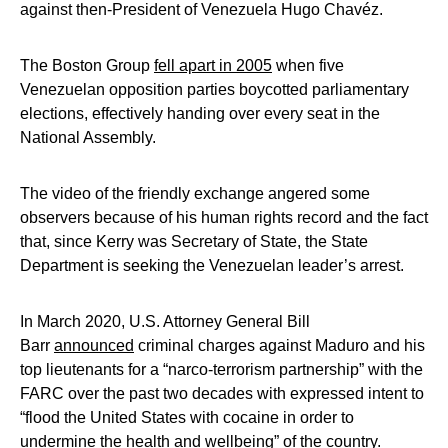
against then-President of Venezuela Hugo Chavéz.
The Boston Group
fell apart in 2005
when five
Venezuelan opposition parties boycotted parliamentary
elections, effectively handing over every seat in the
National Assembly.
The video of the friendly exchange angered some
observers because of his human rights record and the fact
that, since Kerry was Secretary of State, the State
Department is seeking the Venezuelan leader’s arrest.
In March 2020, U.S. Attorney General Bill
Barr
announced
criminal charges against Maduro and his
top lieutenants for a “narco-terrorism partnership” with the
FARC over the past two decades with expressed intent to
“flood the United States with cocaine in order to
undermine the health and wellbeing” of the country.