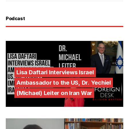
Podcast
Lisa Daftari Interviews Israel
Ambassador to the US, Dr. Yechiel
(Michael) Leiter on Iran War