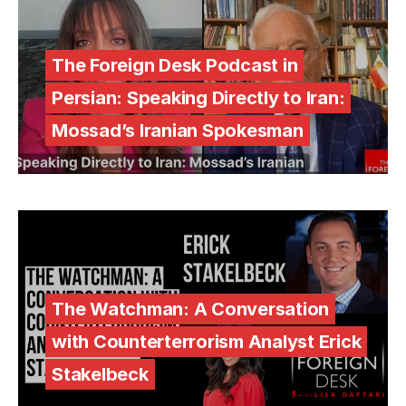
The Foreign Desk Podcast in
Persian: Speaking Directly to Iran:
Mossad’s Iranian Spokesman
The Watchman: A Conversation
with Counterterrorism Analyst Erick
Stakelbeck