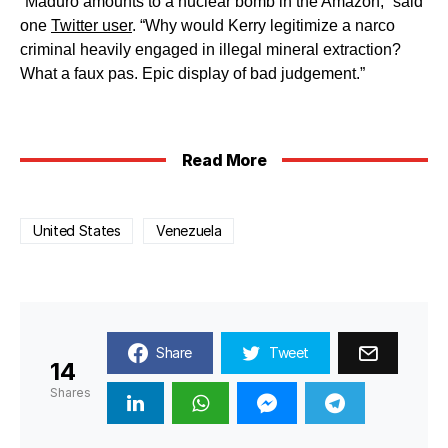
“Maduro amounts to a nuclear bomb in the Amazon,” said
one
Twitter user
. “Why would Kerry legitimize a narco
criminal heavily engaged in illegal mineral extraction?
What a faux pas. Epic display of bad judgement.”
Read More
United States
Venezuela
Share
Tweet
14
Shares