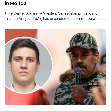
in Florida
(The Center Square) – A violent Venezuelan prison gang,
Tren de Aragua (TdA), has expanded its criminal operations…