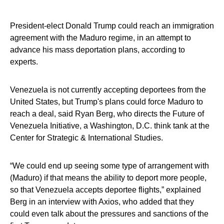
President-elect Donald Trump could reach an immigration
agreement with the Maduro regime, in an attempt to
advance his mass deportation plans, according to
experts.
Venezuela is not currently accepting deportees from the
United States, but Trump's plans could force Maduro to
reach a deal, said Ryan Berg, who directs the Future of
Venezuela Initiative, a Washington, D.C. think tank at the
Center for Strategic & International Studies.
“We could end up seeing some type of arrangement with
(Maduro) if that means the ability to deport more people,
so that Venezuela accepts deportee flights,” explained
Berg in an interview with Axios, who added that they
could even talk about the pressures and sanctions of the