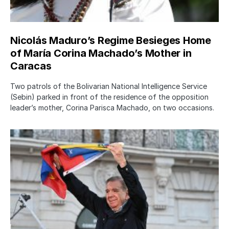
Nicolás Maduro’s Regime Besieges Home
of María Corina Machado’s Mother in
Caracas
Two patrols of the Bolivarian National Intelligence Service
(Sebin) parked in front of the residence of the opposition
leader’s mother, Corina Parisca Machado, on two occasions.