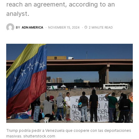
reach an agreement, according to an
analyst.
BY
ADN AMERICA
NOVEMBER 15, 2024
2 MINUTE READ
Trump podría pedir a Venezuela que coopere con las deportaciones
masivas. shutterstock.com