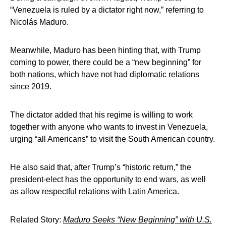
“Venezuela is ruled by a dictator right now,” referring to
Nicolás Maduro.
Meanwhile, Maduro has been hinting that, with Trump
coming to power, there could be a “new beginning” for
both nations, which have not had diplomatic relations
since 2019.
The dictator added that his regime is willing to work
together with anyone who wants to invest in Venezuela,
urging “all Americans” to visit the South American country.
He also said that, after Trump’s “historic return,” the
president-elect has the opportunity to end wars, as well
as allow respectful relations with Latin America.
Related Story:
Maduro Seeks “New Beginning” with U.S.