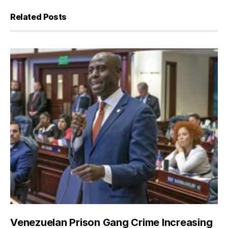
Related Posts
Venezuelan Prison Gang Crime Increasing