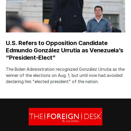
U.S. Refers to Opposition Candidate
Edmundo González Urrutia as Venezuela’s
“President-Elect”
The Biden Administration recognized González Urrutia as the
winner of the elections on Aug. 1, but until now had avoided
declaring him "elected president" of the nation.