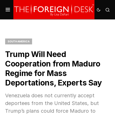
SOUTH AMERICA
Trump Will Need
Cooperation from Maduro
Regime for Mass
Deportations, Experts Say
Venezuela does not currently accept
deportees from the United States, but
Trump’s plans could force Maduro to