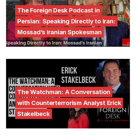
The Foreign Desk Podcast in
Persian: Speaking Directly to Iran:
Mossad’s Iranian Spokesman
The Watchman: A Conversation
with Counterterrorism Analyst Erick
Stakelbeck