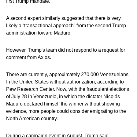
first Trump mandate.
A second expert similarly suggested that there is very
likely a “transactional approach” from the second Trump
administration toward Maduro.
However, Trump's team did not respond to a request for
comment from Axios.
There are currently, approximately 270,000 Venezuelans
In the United States without authorization, according to
Pew Research Center. Now, with the fraudulent elections
of July 28 in Venezuela, in which the dictator Nicolás
Maduro declared himself the winner without showing
evidence, more people could consider emigrating to the
North American country.
During a campaign event in August, Trump said,