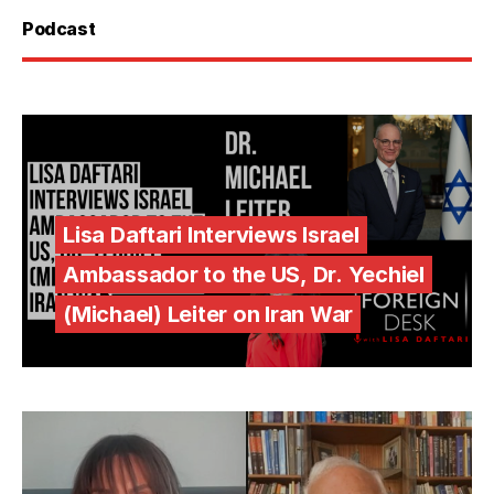
Podcast
Lisa Daftari Interviews Israel
Ambassador to the US, Dr. Yechiel
(Michael) Leiter on Iran War