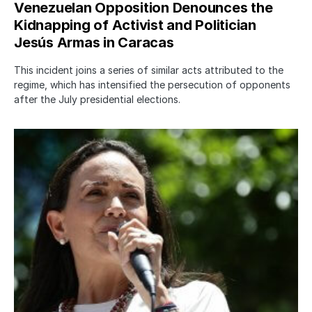
Venezuelan Opposition Denounces the
Kidnapping of Activist and Politician
Jesús Armas in Caracas
This incident joins a series of similar acts attributed to the
regime, which has intensified the persecution of opponents
after the July presidential elections.