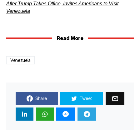
After Trump Takes Office, Invites Americans to Visit
Venezuela
Read More
Venezuela
Share
Tweet