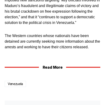
imposed new sanctions targeting “key officials involved in
Maduro’s fraudulent and illegitimate claims of victory and
his brutal crackdown on free expression following the
election,” and that it “continues to support a democratic
solution to the political crisis in Venezuela.”
The Western countries whose nationals have been
detained are currently seeking more information about the
arrests and working to have their citizens released.
Read More
Venezuela