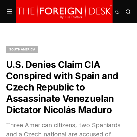
SOUTH AMERICA
U.S. Denies Claim CIA
Conspired with Spain and
Czech Republic to
Assassinate Venezuelan
Dictator Nicolás Maduro
Three American citizens, two Spaniards
and a Czech national are accused of