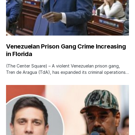
Venezuelan Prison Gang Crime Increasing
in Florida
(The Center Square) – A violent Venezuelan prison gang,
Tren de Aragua (TdA), has expanded its criminal operations…