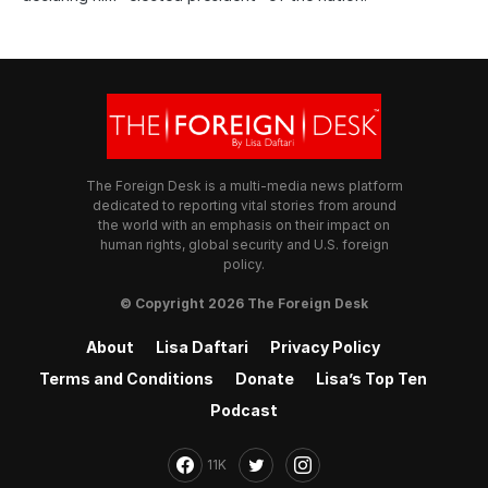
The Foreign Desk is a multi-media news platform
dedicated to reporting vital stories from around
the world with an emphasis on their impact on
human rights, global security and U.S. foreign
policy.
© Copyright 2026 The Foreign Desk
About
Lisa Daftari
Privacy Policy
Terms and Conditions
Donate
Lisa’s Top Ten
Podcast
11K