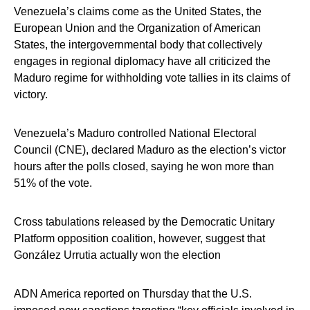
Venezuela’s claims come as the United States, the
European Union and the Organization of American
States, the intergovernmental body that collectively
engages in regional diplomacy have all criticized the
Maduro regime for withholding vote tallies in its claims of
victory.
Venezuela’s Maduro controlled National Electoral
Council (CNE), declared Maduro as the election’s victor
hours after the polls closed, saying he won more than
51% of the vote.
Cross tabulations released by the Democratic Unitary
Platform opposition coalition, however, suggest that
González Urrutia actually won the election
ADN America reported on Thursday that the U.S.