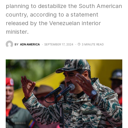
planning to destabilize the South American
country, according to a statement
released by the Venezuelan interior
minister.
BY
ADN AMERICA
SEPTEMBER 17, 2024
3 MINUTE READ