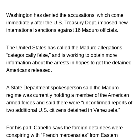
Washington has denied the accusations, which come
immediately after the U.S. Treasury Dept. imposed new
international sanctions against 16 Maduro officials.
The United States has called the Maduro allegations
“categorically false,” and is working to obtain more
information about the arrests in hopes to get the detained
Americans released.
A State Department spokesperson said the Maduro
regime was currently holding a member of the American
armed forces and said there were “unconfirmed reports of
two additional U.S. citizens detained in Venezuela.”
For his part, Cabello says the foreign detainees were
conspiring with “French mercenaries” from Eastern