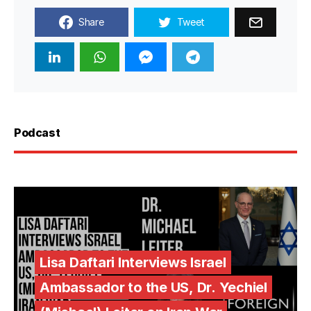
Share
Tweet
Podcast
Lisa Daftari Interviews Israel
Ambassador to the US, Dr. Yechiel