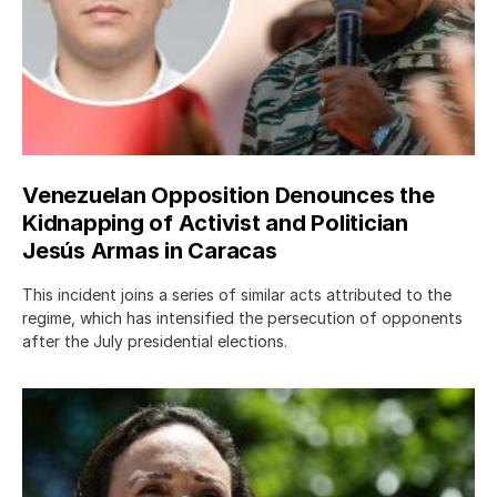
Venezuelan Opposition Denounces the
Kidnapping of Activist and Politician
Jesús Armas in Caracas
This incident joins a series of similar acts attributed to the
regime, which has intensified the persecution of opponents
after the July presidential elections.