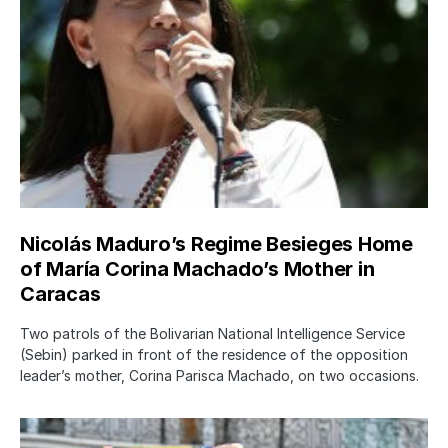
Nicolás Maduro’s Regime Besieges Home
of María Corina Machado’s Mother in
Caracas
Two patrols of the Bolivarian National Intelligence Service
(Sebin) parked in front of the residence of the opposition
leader’s mother, Corina Parisca Machado, on two occasions.