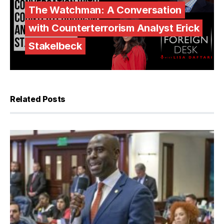
The Watchman: A Conversation
with Counterterrorism Analyst Erick
Stakelbeck
Related Posts