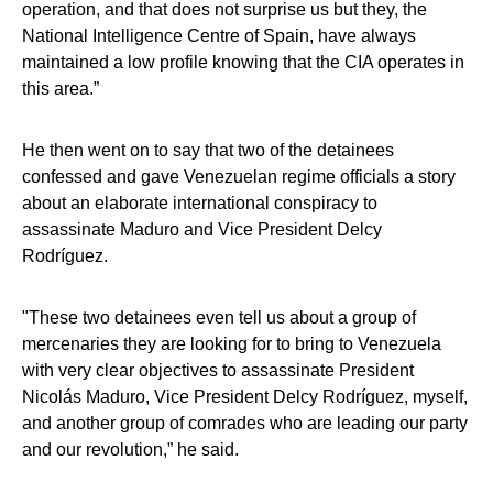
operation, and that does not surprise us but they, the
National Intelligence Centre of Spain, have always
maintained a low profile knowing that the CIA operates in
this area.”
He then went on to say that two of the detainees
confessed and gave Venezuelan regime officials a story
about an elaborate international conspiracy to
assassinate Maduro and Vice President Delcy
Rodríguez.
"These two detainees even tell us about a group of
mercenaries they are looking for to bring to Venezuela
with very clear objectives to assassinate President
Nicolás Maduro, Vice President Delcy Rodríguez, myself,
and another group of comrades who are leading our party
and our revolution,” he said.