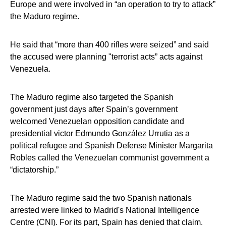
Europe and were involved in “an operation to try to attack”
the Maduro regime.
He said that “more than 400 rifles were seized” and said
the accused were planning "terrorist acts” acts against
Venezuela.
The Maduro regime also targeted the Spanish
government just days after Spain’s government
welcomed Venezuelan opposition candidate and
presidential victor Edmundo González Urrutia as a
political refugee and Spanish Defense Minister Margarita
Robles called the Venezuelan communist government a
“dictatorship.”
The Maduro regime said the two Spanish nationals
arrested were linked to Madrid's National Intelligence
Centre (CNI). For its part, Spain has denied that claim.