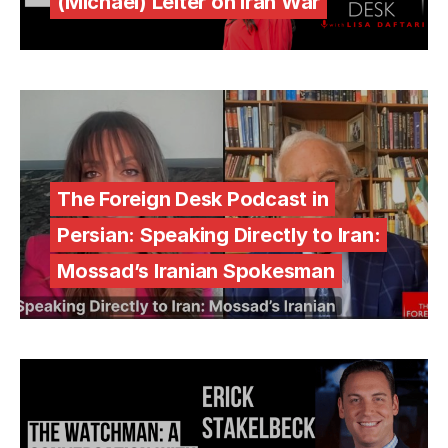
(Michael) Leiter on Iran War
The Foreign Desk Podcast in
Persian: Speaking Directly to Iran:
Mossad’s Iranian Spokesman