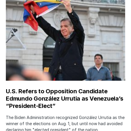
U.S. Refers to Opposition Candidate
Edmundo González Urrutia as Venezuela’s
“President-Elect”
The Biden Administration recognized González Urrutia as the
winner of the elections on Aug. 1, but until now had avoided
declaring him "elected president" of the nation.