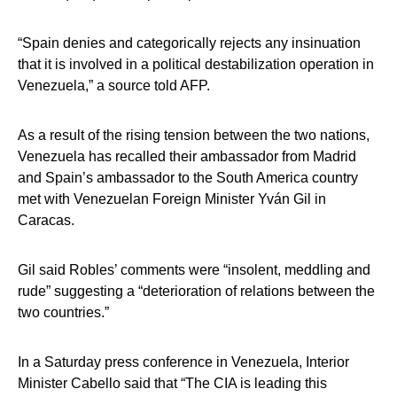
“Spain denies and categorically rejects any insinuation
that it is involved in a political destabilization operation in
Venezuela,” a source told AFP.
As a result of the rising tension between the two nations,
Venezuela has recalled their ambassador from Madrid
and Spain’s ambassador to the South America country
met with Venezuelan Foreign Minister Yván Gil in
Caracas.
Gil said Robles’ comments were “insolent, meddling and
rude” suggesting a “deterioration of relations between the
two countries.”
In a Saturday press conference in Venezuela, Interior
Minister Cabello said that “The CIA is leading this