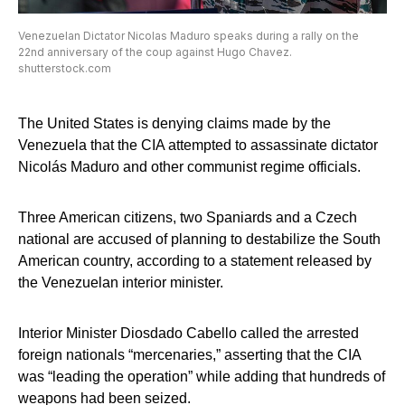
Venezuelan Dictator Nicolas Maduro speaks during a rally on the
22nd anniversary of the coup against Hugo Chavez.
shutterstock.com
The United States is denying claims made by the
Venezuela that the CIA attempted to assassinate dictator
Nicolás Maduro and other communist regime officials.
Three American citizens, two Spaniards and a Czech
national are accused of planning to destabilize the South
American country, according to a statement released by
the Venezuelan interior minister.
Interior Minister Diosdado Cabello called the arrested
foreign nationals “mercenaries,” asserting that the CIA
was “leading the operation” while adding that hundreds of
weapons had been seized.