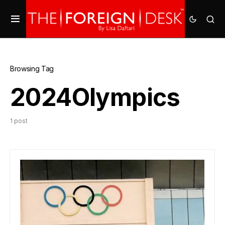
Browsing Tag
2024Olympics
1 post