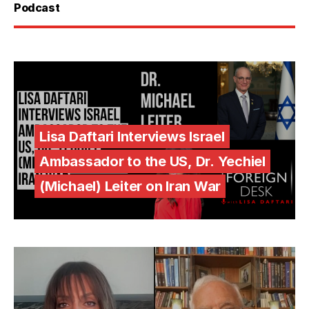
Podcast
Lisa Daftari Interviews Israel
Ambassador to the US, Dr. Yechiel
(Michael) Leiter on Iran War