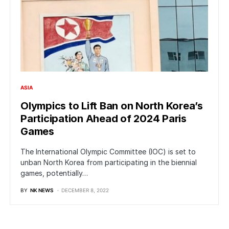
ASIA
Olympics to Lift Ban on North Korea’s
Participation Ahead of 2024 Paris
Games
The International Olympic Committee (IOC) is set to
unban North Korea from participating in the biennial
games, potentially…
BY
NK NEWS
DECEMBER 8, 2022