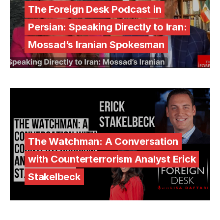
The Foreign Desk Podcast in
Persian: Speaking Directly to Iran:
Mossad’s Iranian Spokesman
The Watchman: A Conversation
with Counterterrorism Analyst Erick
Stakelbeck