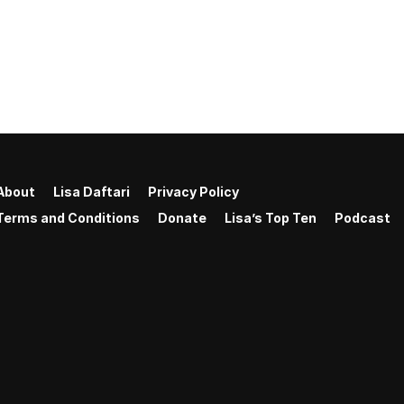
About
Lisa Daftari
Privacy Policy
Terms and Conditions
Donate
Lisa’s Top Ten
Podcast