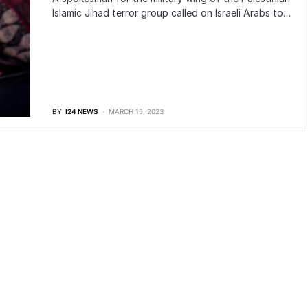
Islamic Jihad terror group called on Israeli Arabs to…
BY
I24 NEWS
MARCH 15, 2023