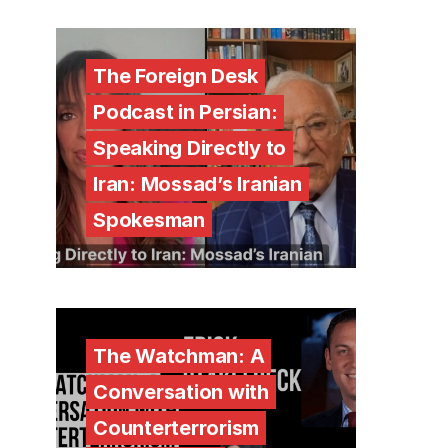
The Foreign Desk
Podcast in Persian:
Speaking Directly to
Iran: Mossad’s Iranian
Spokesman
The Watchman: A
Conversation with
Counterterrorism