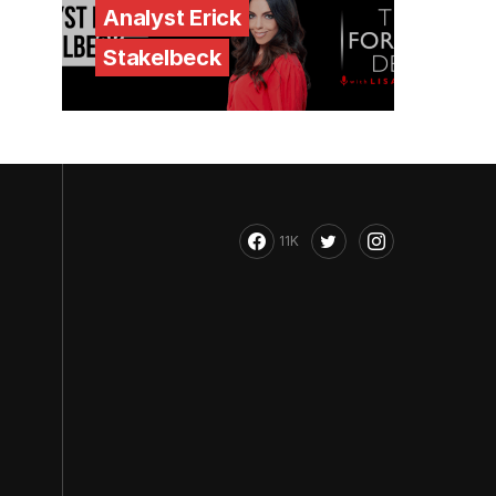
Analyst Erick
Stakelbeck
11K