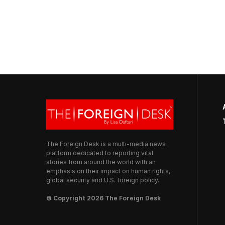
The Foreign Desk is a multi-media news
platform dedicated to reporting vital
stories from around the world with an
emphasis on their impact on human rights,
global security and U.S. foreign policy.
© Copyright 2026 The Foreign Desk