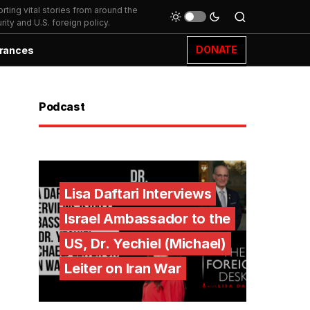
ting vital stories from around the
ity and U.S. foreign policy.
DONATE
rances
Podcast
Lisa Daftari Interviews
Israel Ambassador to the
US, Dr. Yechiel (Michael)
Leiter on Iran War