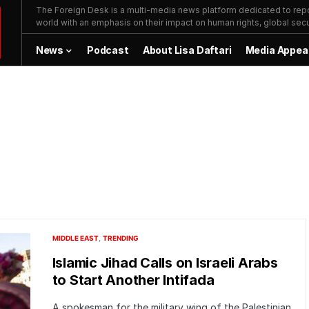
The Foreign Desk is a multi-media news platform dedicated to repor
world with an emphasis on their impact on human rights, global secur
News
Podcast
About Lisa Daftari
Media Appea
MIDDLE EAST
TRENDING
Islamic Jihad Calls on Israeli Arabs
to Start Another Intifada
A spokesman for the military wing of the Palestinian