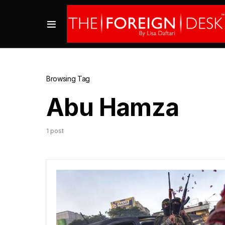
Browsing Tag
Abu Hamza
1 post