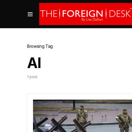
Browsing Tag
AI
1 post