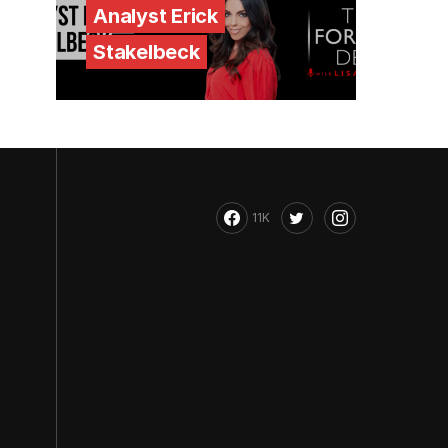
Analyst Erick
Stakelbeck
11K