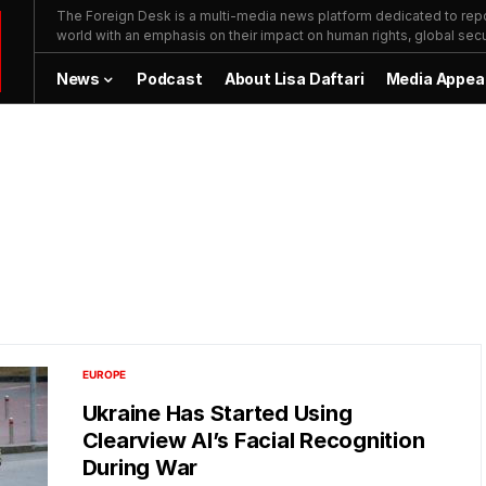
The Foreign Desk is a multi-media news platform dedicated to repor
world with an emphasis on their impact on human rights, global secur
News
Podcast
About Lisa Daftari
Media Appea
EUROPE
Ukraine Has Started Using
Clearview AI’s Facial Recognition
During War