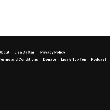
About
Lisa Daftari
Privacy Policy
Terms and Conditions
Donate
Lisa’s Top Ten
Podcast