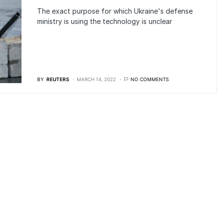
The exact purpose for which Ukraine's defense
ministry is using the technology is unclear
BY
REUTERS
MARCH 14, 2022
NO COMMENTS