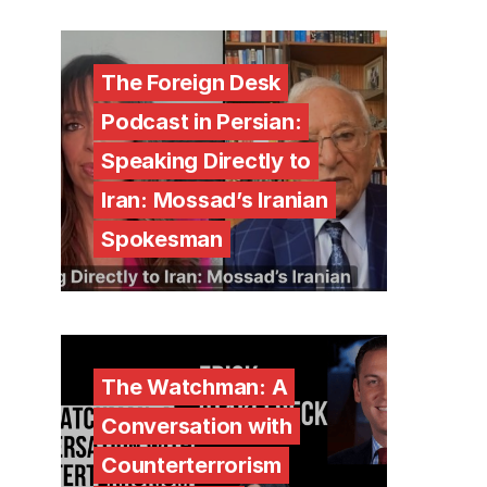
The Foreign Desk
Podcast in Persian:
Speaking Directly to
Iran: Mossad’s Iranian
Spokesman
The Watchman: A
Conversation with
Counterterrorism