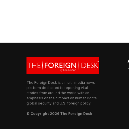
The Foreign Desk is a multi-media news
platform dedicated to reporting vital
stories from around the world with an
emphasis on their impact on human rights,
global security and U.S. foreign policy.
© Copyright 2026 The Foreign Desk