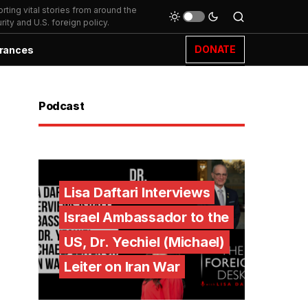
ting vital stories from around the
ity and U.S. foreign policy.
DONATE
rances
Podcast
Lisa Daftari Interviews
Israel Ambassador to the
US, Dr. Yechiel (Michael)
Leiter on Iran War