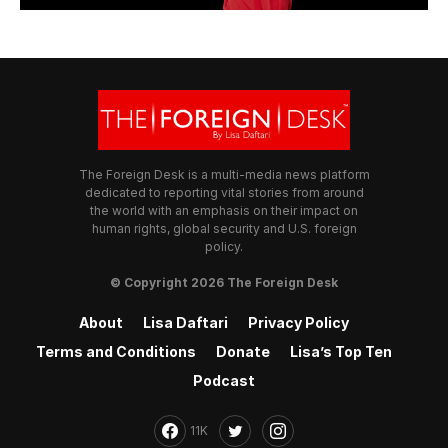
The Foreign Desk is a multi-media news platform
dedicated to reporting vital stories from around
the world with an emphasis on their impact on
human rights, global security and U.S. foreign
policy.
© Copyright 2026 The Foreign Desk
About
Lisa Daftari
Privacy Policy
Terms and Conditions
Donate
Lisa’s Top Ten
Podcast
11K