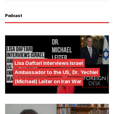
Podcast
Lisa Daftari Interviews Israel
Ambassador to the US, Dr. Yechiel
(Michael) Leiter on Iran War