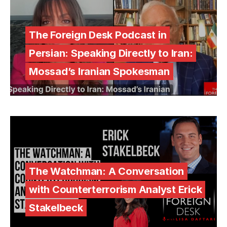
The Foreign Desk Podcast in
Persian: Speaking Directly to Iran:
Mossad’s Iranian Spokesman
The Watchman: A Conversation
with Counterterrorism Analyst Erick
Stakelbeck