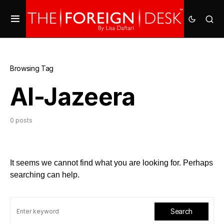
Browsing Tag
Al-Jazeera
0 posts
It seems we cannot find what you are looking for. Perhaps
searching can help.
Search