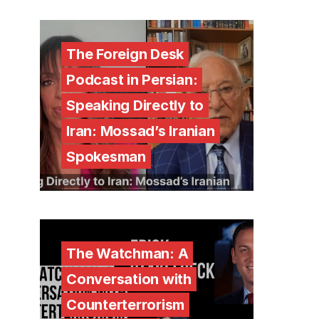
The Foreign Desk
Podcast in Persian:
Speaking Directly to
Iran: Mossad’s Iranian
Spokesman
The Watchman: A
Conversation with
Counterterrorism