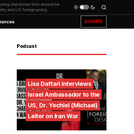
ting vital stories from around the
ity and U.S. foreign policy.
DONATE
rances
Podcast
Lisa Daftari Interviews
Israel Ambassador to the
US, Dr. Yechiel (Michael)
Leiter on Iran War