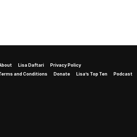
About
Lisa Daftari
Privacy Policy
Terms and Conditions
Donate
Lisa’s Top Ten
Podcast