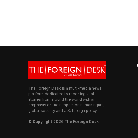
The Foreign Desk is a multi-media news
platform dedicated to reporting vital
stories from around the world with an
emphasis on their impact on human rights,
global security and U.S. foreign policy.
© Copyright 2026 The Foreign Desk