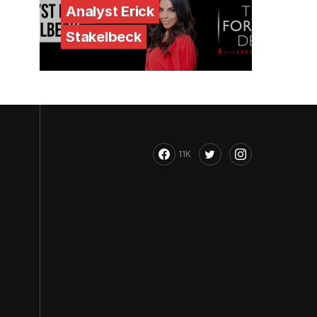
Analyst Erick
Stakelbeck
11K