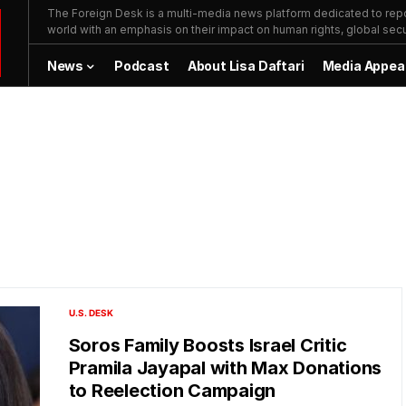
The Foreign Desk is a multi-media news platform dedicated to repor
world with an emphasis on their impact on human rights, global secur
News
Podcast
About Lisa Daftari
Media Appea
U.S. DESK
Soros Family Boosts Israel Critic
Pramila Jayapal with Max Donations
to Reelection Campaign