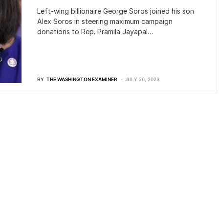
Left-wing billionaire George Soros joined his son
Alex Soros in steering maximum campaign
donations to Rep. Pramila Jayapal…
BY
THE WASHINGTON EXAMINER
JULY 26, 2023