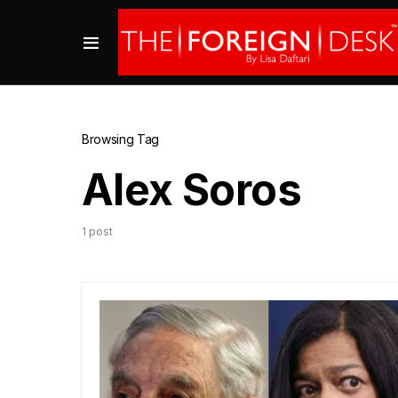
Browsing Tag
Alex Soros
1 post