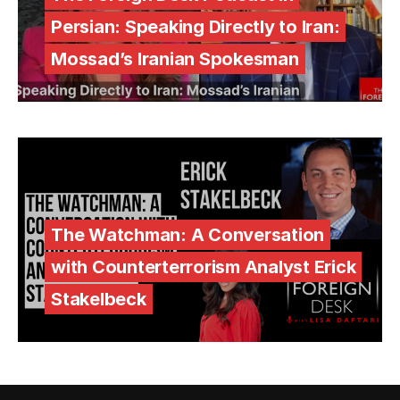
Persian: Speaking Directly to Iran:
Mossad’s Iranian Spokesman
The Watchman: A Conversation
with Counterterrorism Analyst Erick
Stakelbeck