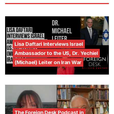
Lisa Daftari Interviews Israel
Ambassador to the US, Dr. Yechiel
(Michael) Leiter on Iran War
The Foreign Desk Podcast in