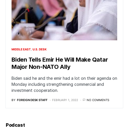
MIDDLE EAST
U.S. DESK
Biden Tells Emir He Will Make Qatar
Major Non-NATO Ally
Biden said he and the emir had a lot on their agenda on
Monday including strengthening commercial and
investment cooperation.
BY
FOREIGN DESK STAFF
FEBRUARY 1, 2022
NO COMMENTS
Podcast