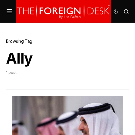
Browsing Tag
Ally
1 post