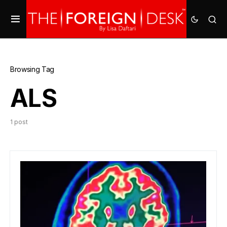
Browsing Tag
ALS
1 post