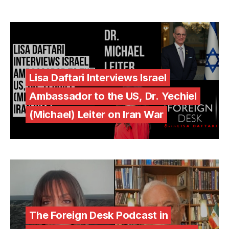
Lisa Daftari Interviews Israel
Ambassador to the US, Dr. Yechiel
(Michael) Leiter on Iran War
The Foreign Desk Podcast in