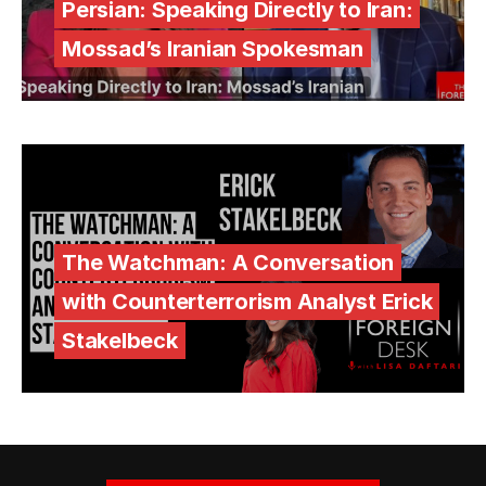
Persian: Speaking Directly to Iran:
Mossad’s Iranian Spokesman
The Watchman: A Conversation
with Counterterrorism Analyst Erick
Stakelbeck