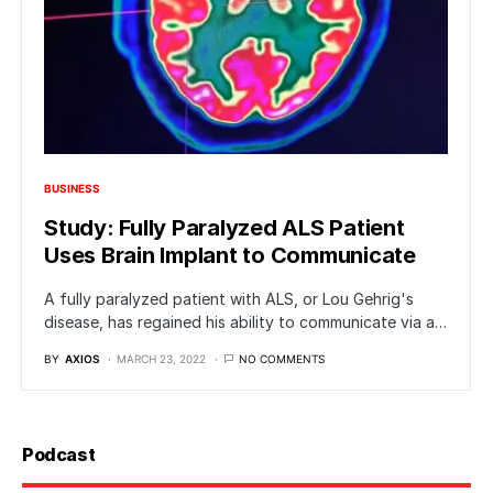
BUSINESS
Study: Fully Paralyzed ALS Patient
Uses Brain Implant to Communicate
A fully paralyzed patient with ALS, or Lou Gehrig's
disease, has regained his ability to communicate via a…
BY
AXIOS
MARCH 23, 2022
NO COMMENTS
Podcast