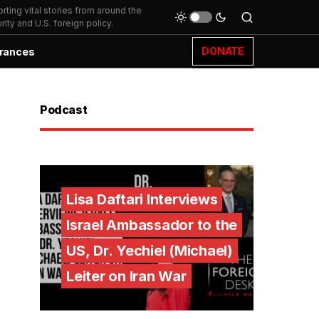
ting vital stories from around the
ity and U.S. foreign policy.
DONATE
rances
Podcast
Lisa Daftari Interviews
Israel Ambassador to the
US, Dr. Yechiel (Michael)
Leiter on Iran War