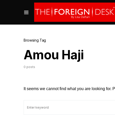
Browsing Tag
Amou Haji
0 posts
It seems we cannot find what you are looking for.