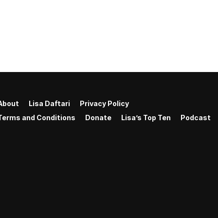
About
Lisa Daftari
Privacy Policy
Terms and Conditions
Donate
Lisa’s Top Ten
Podcast