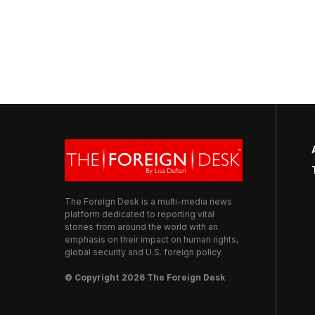
The Foreign Desk is a multi-media news
platform dedicated to reporting vital
stories from around the world with an
emphasis on their impact on human rights,
global security and U.S. foreign policy.
© Copyright 2026 The Foreign Desk