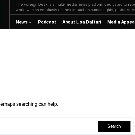
The Foreign Desk is a multi-media news platform dedicated to repor
world with an emphasis on their impact on human rights, global secur
News
Podcast
About Lisa Daftari
Media Appea
 Perhaps searching can help.
Search