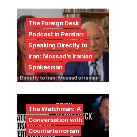
The Foreign Desk
Podcast in Persian:
Speaking Directly to
Iran: Mossad’s Iranian
Spokesman
The Watchman: A
Conversation with
Counterterrorism