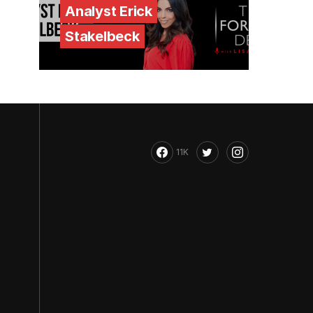
Analyst Erick
Stakelbeck
11K