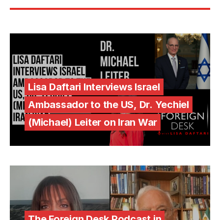
Lisa Daftari Interviews Israel
Ambassador to the US, Dr. Yechiel
(Michael) Leiter on Iran War
The Foreign Desk Podcast in