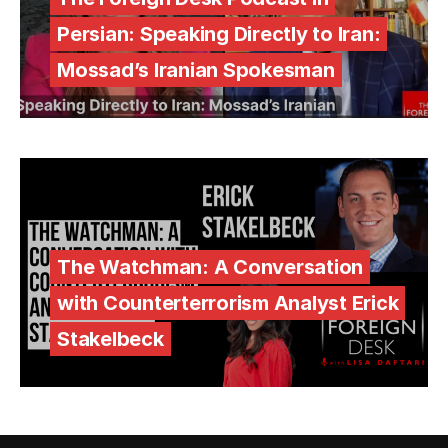
Persian: Speaking Directly to Iran:
Mossad’s Iranian Spokesman
The Watchman: A Conversation
with Counterterrorism Analyst Erick
Stakelbeck