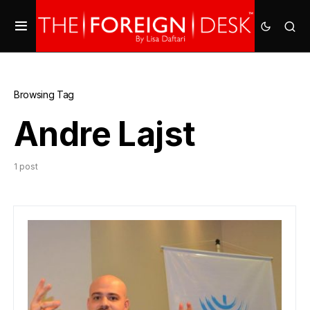
Browsing Tag
Andre Lajst
1 post