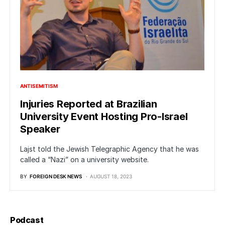
ANTISEMITISM
Injuries Reported at Brazilian
University Event Hosting Pro-Israel
Speaker
Lajst told the Jewish Telegraphic Agency that he was
called a “Nazi” on a university website.
BY
FOREIGN DESK NEWS
AUGUST 18, 2023
Podcast