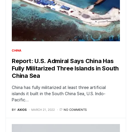
CHINA
Report: U.S. Admiral Says China Has
Fully Militarized Three Islands in South
China Sea
China has fully militarized at least three artificial
islands it built in the South China Sea, U.S. Indo-
Pacific…
BY
AXIOS
MARCH 21, 2022
NO COMMENTS