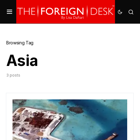
Browsing Tag
Asia
3 posts