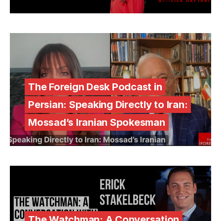
The Foreign Desk Podcast in
Persian: Speaking Directly to Iran:
Mossad’s Iranian Spokesman
The Watchman: A Conversation