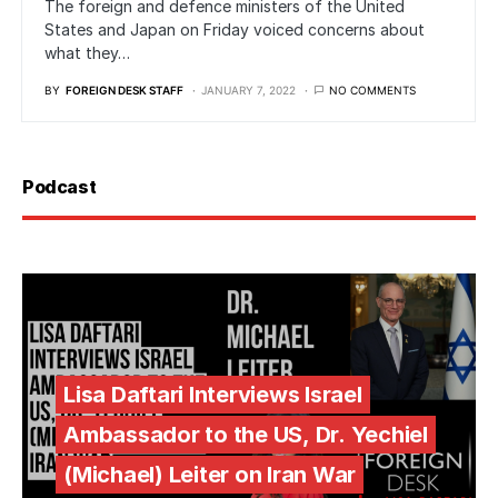
The foreign and defence ministers of the United
States and Japan on Friday voiced concerns about
what they…
BY
FOREIGN DESK STAFF
JANUARY 7, 2022
NO COMMENTS
Podcast
Lisa Daftari Interviews Israel
Ambassador to the US, Dr. Yechiel
(Michael) Leiter on Iran War