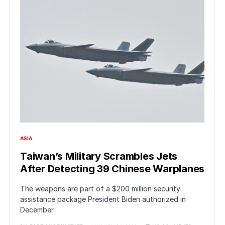
ASIA
Taiwan’s Military Scrambles Jets
After Detecting 39 Chinese Warplanes
The weapons are part of a $200 million security
assistance package President Biden authorized in
December.