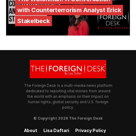
with Counterterrorism Analyst Erick
Stakelbeck
The Foreign Desk is a multi-media news platform
dedicated to reporting vital stories from around
the world with an emphasis on their impact on
human rights, global security and U.S. foreign
policy.
© Copyright 2026 The Foreign Desk
About
Lisa Daftari
Privacy Policy