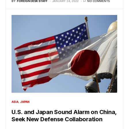
BY
FOREIGN DESK STAFF
JANUARY 24, 2022
NO COMMENTS
ASIA
JAPAN
U.S. and Japan Sound Alarm on China,
Seek New Defense Collaboration