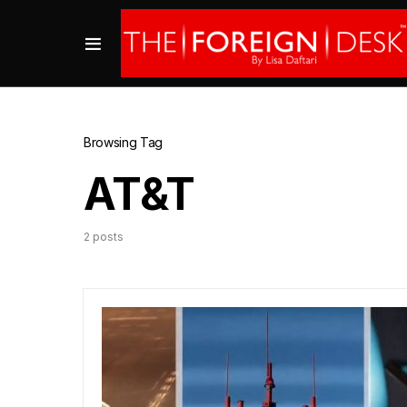
Browsing Tag
AT&T
2 posts