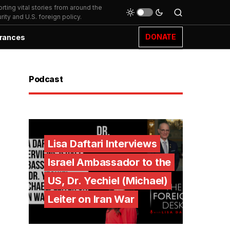
ting vital stories from around the
ity and U.S. foreign policy.
DONATE
rances
Podcast
Lisa Daftari Interviews
Israel Ambassador to the
US, Dr. Yechiel (Michael)
Leiter on Iran War