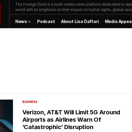
The Foreign Desk is a multi-media news platform dedicated to repor
world with an emphasis on their impact on human rights, global secur
News
Podcast
About Lisa Daftari
Media Appea
BUSINESS
Verizon, AT&T Will Limit 5G Around
Airports as Airlines Warn Of
‘Catastrophic’ Disruption