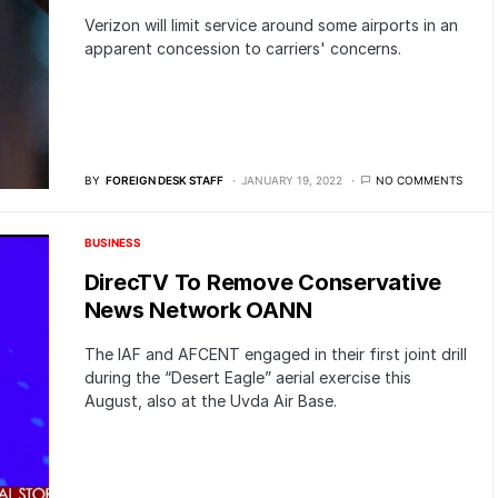
Verizon will limit service around some airports in an
apparent concession to carriers' concerns.
BY
FOREIGN DESK STAFF
JANUARY 19, 2022
NO COMMENTS
BUSINESS
DirecTV To Remove Conservative
News Network OANN
The IAF and AFCENT engaged in their first joint drill
during the “Desert Eagle” aerial exercise this
August, also at the Uvda Air Base.