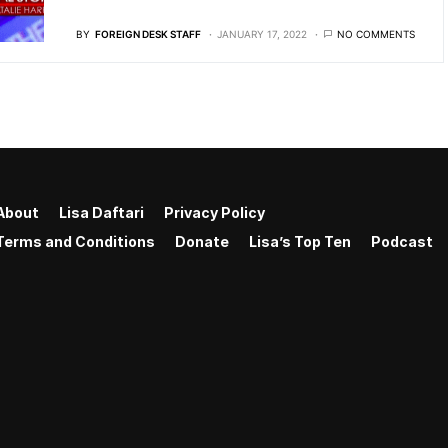
BY
FOREIGN DESK STAFF
JANUARY 17, 2022
NO COMMENTS
About
Lisa Daftari
Privacy Policy
Terms and Conditions
Donate
Lisa’s Top Ten
Podcast