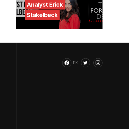
Analyst Erick
Stakelbeck
11K