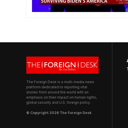
The Foreign Desk is a multi-media news
platform dedicated to reporting vital
stories from around the world with an
emphasis on their impact on human rights,
global security and U.S. foreign policy.
© Copyright 2026 The Foreign Desk