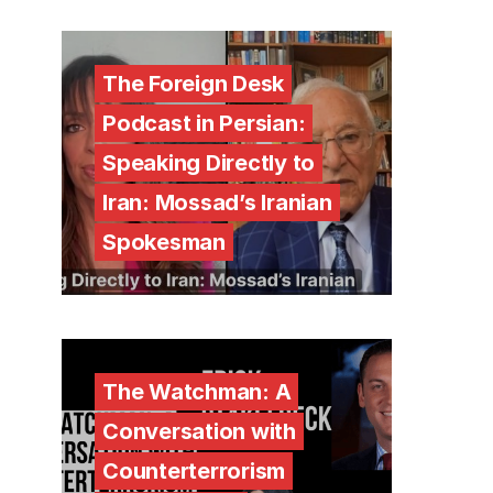
The Foreign Desk
Podcast in Persian:
Speaking Directly to
Iran: Mossad’s Iranian
Spokesman
The Watchman: A
Conversation with
Counterterrorism