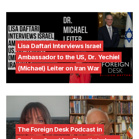
Lisa Daftari Interviews Israel
Ambassador to the US, Dr. Yechiel
(Michael) Leiter on Iran War
The Foreign Desk Podcast in