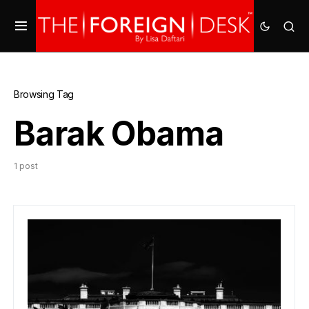
Browsing Tag
Barak Obama
1 post