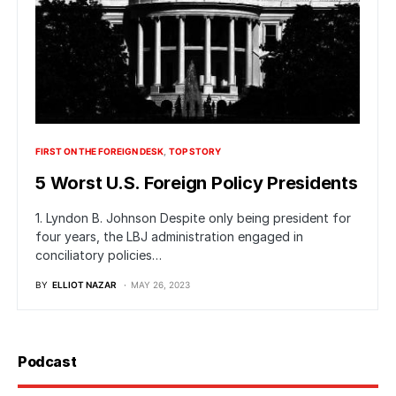
FIRST ON THE FOREIGN DESK
TOP STORY
5 Worst U.S. Foreign Policy Presidents
1. Lyndon B. Johnson Despite only being president for
four years, the LBJ administration engaged in
conciliatory policies…
BY
ELLIOT NAZAR
MAY 26, 2023
Podcast