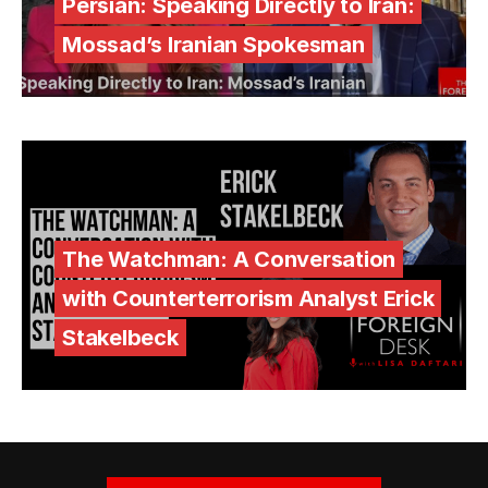
Persian: Speaking Directly to Iran:
Mossad’s Iranian Spokesman
The Watchman: A Conversation
with Counterterrorism Analyst Erick
Stakelbeck