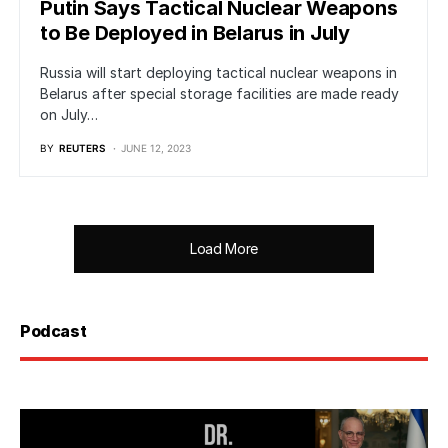
Putin Says Tactical Nuclear Weapons
to Be Deployed in Belarus in July
Russia will start deploying tactical nuclear weapons in
Belarus after special storage facilities are made ready
on July…
BY
REUTERS
JUNE 12, 2023
Load More
Podcast