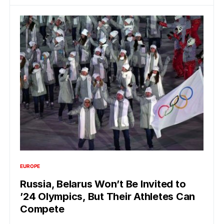
EUROPE
Russia, Belarus Won’t Be Invited to
’24 Olympics, But Their Athletes Can
Compete