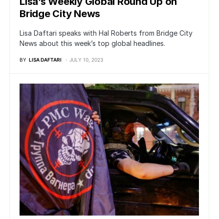
Lisa’s Weekly Global Round Up on
Bridge City News
Lisa Daftari speaks with Hal Roberts from Bridge City
News about this week’s top global headlines.
BY
LISA DAFTARI
JULY 10, 2023