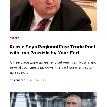
EUROPE
Russia Says Regional Free Trade Pact
with Iran Possible by Year-End
A free trade zone agreement between Iran, Russia and
several countries that cover the vast Eurasian region
spreading…
BY
REUTERS
JUNE 20, 2023