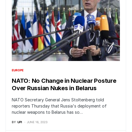
EUROPE
NATO: No Change in Nuclear Posture
Over Russian Nukes in Belarus
NATO Secretary General Jens Stoltenberg told
reporters Thursday that Russia's deployment of
nuclear weapons to Belarus has so…
BY
UPI
JUNE 16, 2023