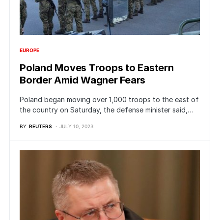
EUROPE
Poland Moves Troops to Eastern
Border Amid Wagner Fears
Poland began moving over 1,000 troops to the east of
the country on Saturday, the defense minister said,…
BY
REUTERS
JULY 10, 2023