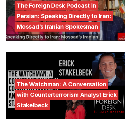
The Foreign Desk Podcast in
Persian: Speaking Directly to Iran:
Mossad’s Iranian Spokesman
The Watchman: A Conversation
with Counterterrorism Analyst Erick
Stakelbeck