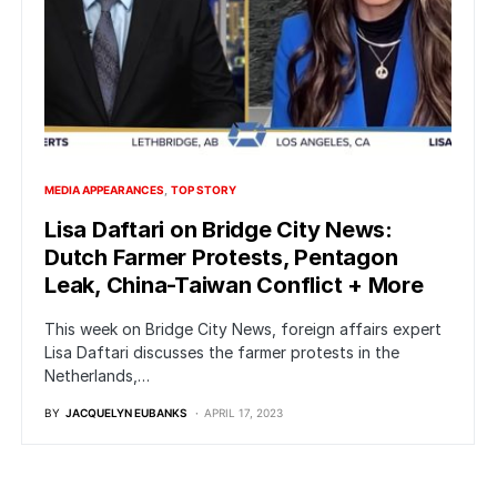
MEDIA APPEARANCES
TOP STORY
Lisa Daftari on Bridge City News:
Dutch Farmer Protests, Pentagon
Leak, China-Taiwan Conflict + More
This week on Bridge City News, foreign affairs expert
Lisa Daftari discusses the farmer protests in the
Netherlands,…
BY
JACQUELYN EUBANKS
APRIL 17, 2023