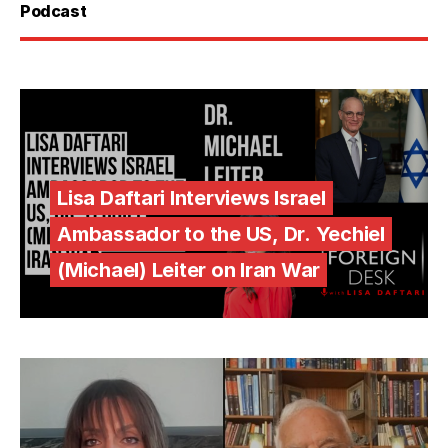
Podcast
Lisa Daftari Interviews Israel
Ambassador to the US, Dr. Yechiel
(Michael) Leiter on Iran War