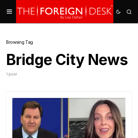
Browsing Tag
Bridge City News
1 post