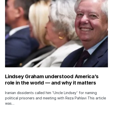
Lindsey Graham understood America’s
role in the world — and why it matters
Iranian dissidents called him 'Uncle Lindsey' for naming
political prisoners and meeting with Reza Pahlavi This article
was…