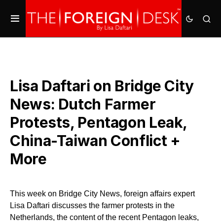
Lisa Daftari on Bridge City
News: Dutch Farmer
Protests, Pentagon Leak,
China-Taiwan Conflict +
More
This week on Bridge City News, foreign affairs expert
Lisa Daftari discusses the farmer protests in the
Netherlands, the content of the recent Pentagon leaks,