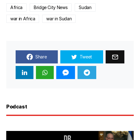
Africa
Bridge City News
Sudan
war in Africa
war in Sudan
Share
Tweet
Podcast