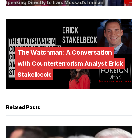
The Watchman: A Conversation
with Counterterrorism Analyst Erick
Stakelbeck
Related Posts