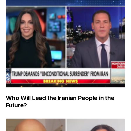
Who Will Lead the Iranian People in the
Future?