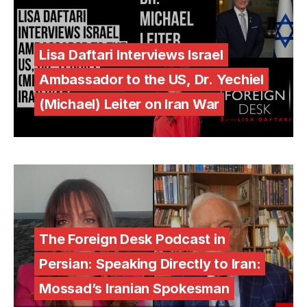
Lisa Daftari Interviews Israel
Ambassador to the US, Dr. Yechiel
(Michael) Leiter on Iran War
The Foreign Desk Podcast in
Persian: Speaking Directly to Iran:
Mossad’s Iranian Spokesman