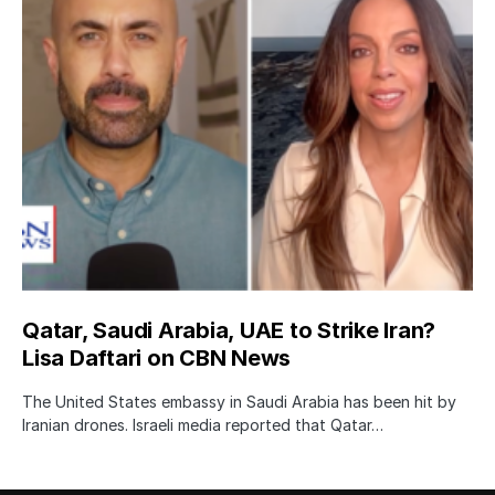
Qatar, Saudi Arabia, UAE to Strike Iran?
Lisa Daftari on CBN News
The United States embassy in Saudi Arabia has been hit by
Iranian drones. Israeli media reported that Qatar…