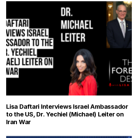
Lisa Daftari Interviews Israel Ambassador
to the US, Dr. Yechiel (Michael) Leiter on
Iran War