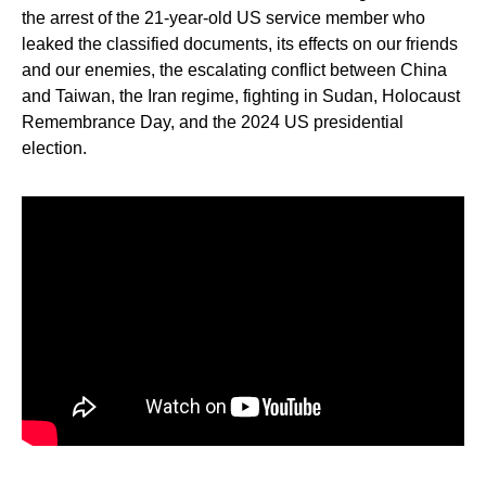
the arrest of the 21-year-old US service member who
leaked the classified documents, its effects on our friends
and our enemies, the escalating conflict between China
and Taiwan, the Iran regime, fighting in Sudan, Holocaust
Remembrance Day, and the 2024 US presidential
election.