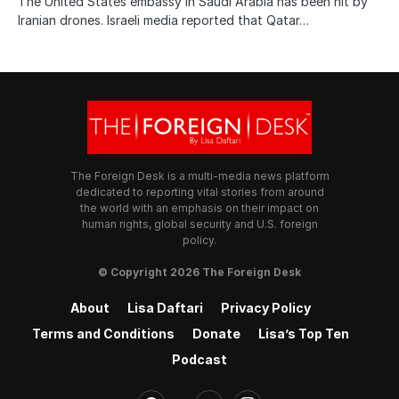
The United States embassy in Saudi Arabia has been hit by
Iranian drones. Israeli media reported that Qatar…
The Foreign Desk is a multi-media news platform
dedicated to reporting vital stories from around
the world with an emphasis on their impact on
human rights, global security and U.S. foreign
policy.
© Copyright 2026 The Foreign Desk
About
Lisa Daftari
Privacy Policy
Terms and Conditions
Donate
Lisa’s Top Ten
Podcast