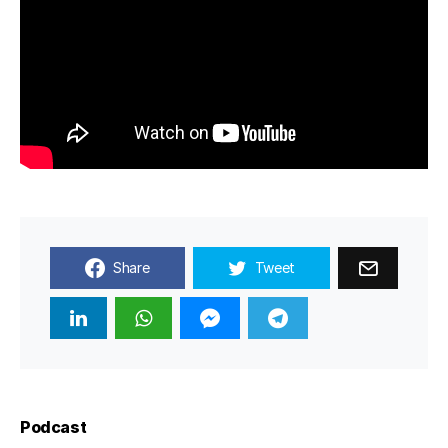
Share
Tweet
Podcast