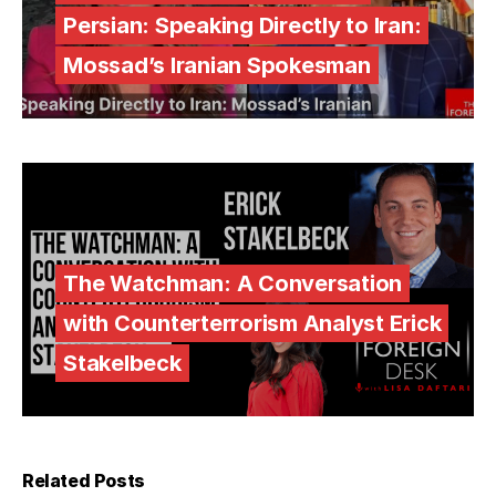
Persian: Speaking Directly to Iran:
Mossad’s Iranian Spokesman
The Watchman: A Conversation
with Counterterrorism Analyst Erick
Stakelbeck
Related Posts