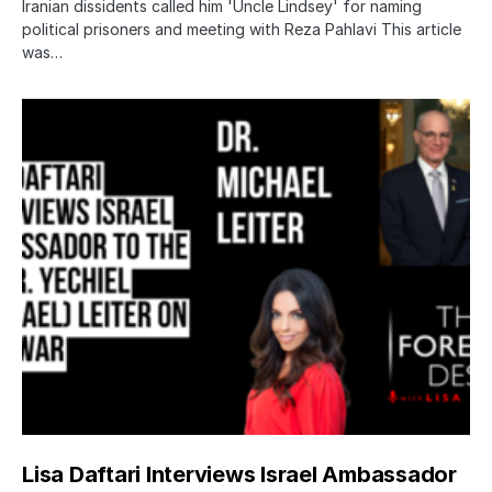
Iranian dissidents called him 'Uncle Lindsey' for naming
political prisoners and meeting with Reza Pahlavi This article
was…
Lisa Daftari Interviews Israel Ambassador