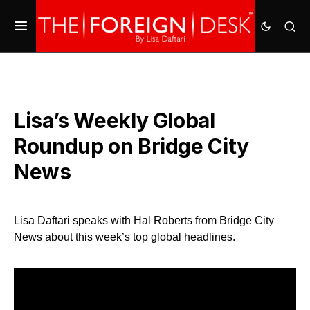
Lisa’s Weekly Global
Roundup on Bridge City
News
Lisa Daftari speaks with Hal Roberts from Bridge City
News about this week’s top global headlines.