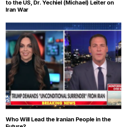
to the US, Dr. Yechiel (Michael) Leiter on
Iran War
Who Will Lead the Iranian People in the
Future?