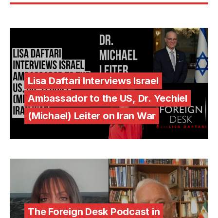
Lisa Daftari Interviews Israel
Ambassador to the US, Dr. Yechiel
(Michael) Leiter on Iran War
The Foreign Desk Podcast in