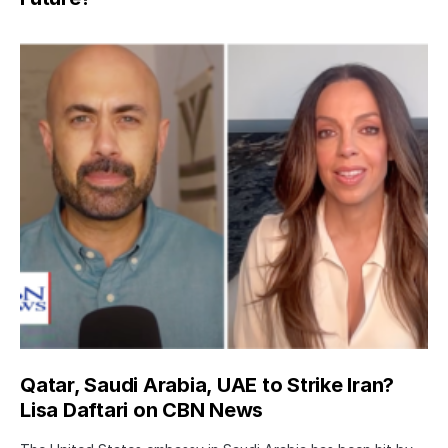
Qatar, Saudi Arabia, UAE to Strike Iran?
Lisa Daftari on CBN News