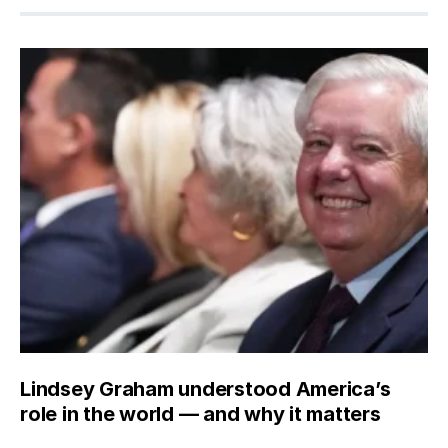
Lindsey Graham understood America’s
role in the world — and why it matters