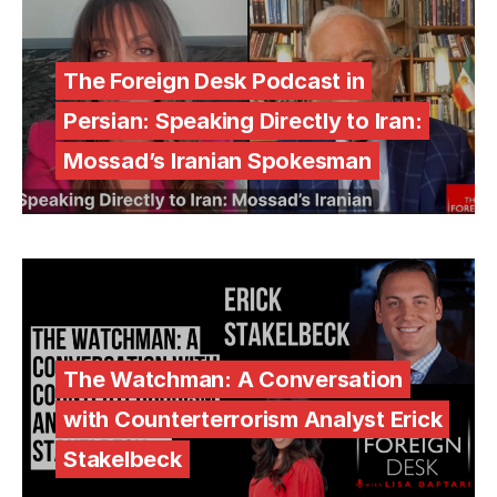
The Foreign Desk Podcast in
Persian: Speaking Directly to Iran:
Mossad’s Iranian Spokesman
The Watchman: A Conversation
with Counterterrorism Analyst Erick
Stakelbeck