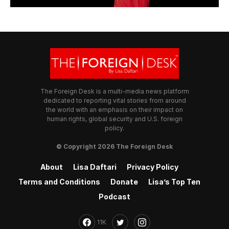
The Foreign Desk is a multi-media news platform
dedicated to reporting vital stories from around
the world with an emphasis on their impact on
human rights, global security and U.S. foreign
policy.
© Copyright 2026 The Foreign Desk
About
Lisa Daftari
Privacy Policy
Terms and Conditions
Donate
Lisa’s Top Ten
Podcast
11K