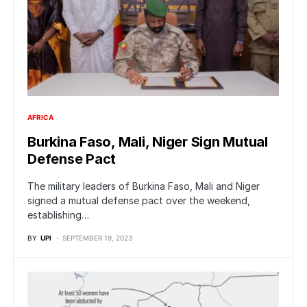
AFRICA
Burkina Faso, Mali, Niger Sign Mutual
Defense Pact
The military leaders of Burkina Faso, Mali and Niger
signed a mutual defense pact over the weekend,
establishing…
BY
UPI
SEPTEMBER 19, 2023