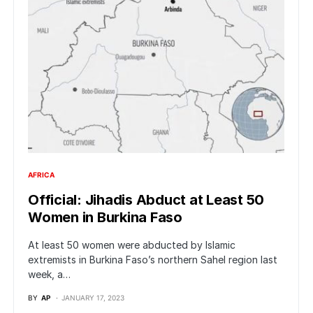
AFRICA
Official: Jihadis Abduct at Least 50
Women in Burkina Faso
At least 50 women were abducted by Islamic
extremists in Burkina Faso’s northern Sahel region last
week, a…
BY
AP
JANUARY 17, 2023