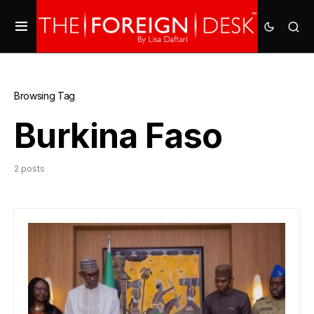
Browsing Tag
Burkina Faso
2 posts