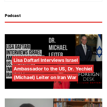
Podcast
Lisa Daftari Interviews Israel
Ambassador to the US, Dr. Yechiel
(Michael) Leiter on Iran War