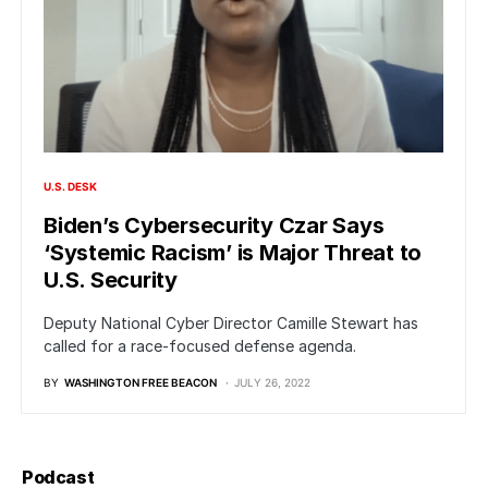
U.S. DESK
Biden’s Cybersecurity Czar Says
‘Systemic Racism’ is Major Threat to
U.S. Security
Deputy National Cyber Director Camille Stewart has
called for a race-focused defense agenda.
BY
WASHINGTON FREE BEACON
JULY 26, 2022
Podcast