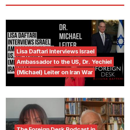
Lisa Daftari Interviews Israel
Ambassador to the US, Dr. Yechiel
(Michael) Leiter on Iran War
The Foreign Desk Podcast in