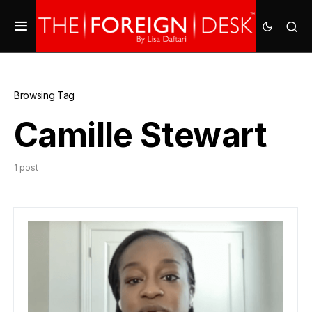
Browsing Tag
Camille Stewart
1 post