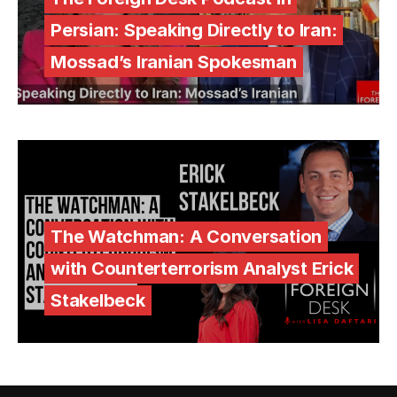
Persian: Speaking Directly to Iran:
Mossad’s Iranian Spokesman
The Watchman: A Conversation
with Counterterrorism Analyst Erick
Stakelbeck