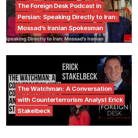
The Foreign Desk Podcast in
Persian: Speaking Directly to Iran:
Mossad’s Iranian Spokesman
The Watchman: A Conversation
with Counterterrorism Analyst Erick
Stakelbeck