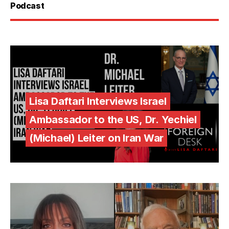
Podcast
Lisa Daftari Interviews Israel
Ambassador to the US, Dr. Yechiel
(Michael) Leiter on Iran War