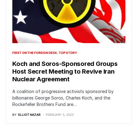
FIRST ON THE FOREIGN DESK
TOP STORY
Koch and Soros-Sponsored Groups
Host Secret Meeting to Revive Iran
Nuclear Agreement
A coalition of progressive activists sponsored by
billionaires George Soros, Charles Koch, and the
Rockefeller Brothers Fund are…
BY
ELLIOT NAZAR
FEBRUARY 3, 2023