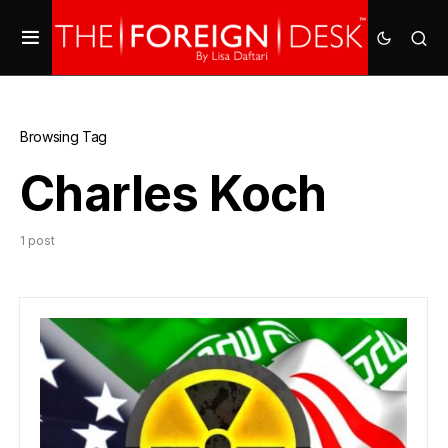
Browsing Tag
Charles Koch
1 post