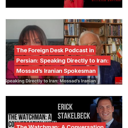
The Foreign Desk Podcast in
Persian: Speaking Directly to Iran:
Mossad’s Iranian Spokesman
The Watchman: A Conversation