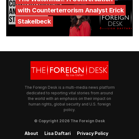
with Counterterrorism Analyst Erick
Stakelbeck
The Foreign Desk is a multi-media news platform
dedicated to reporting vital stories from around
the world with an emphasis on their impact on
human rights, global security and U.S. foreign
policy.
© Copyright 2026 The Foreign Desk
About
Lisa Daftari
Privacy Policy