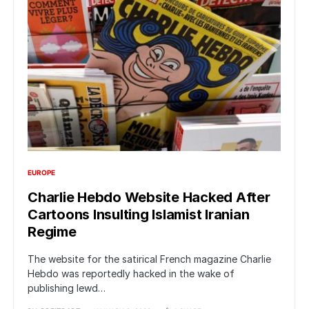
EUROPE
Charlie Hebdo Website Hacked After
Cartoons Insulting Islamist Iranian
Regime
The website for the satirical French magazine Charlie
Hebdo was reportedly hacked in the wake of
publishing lewd…