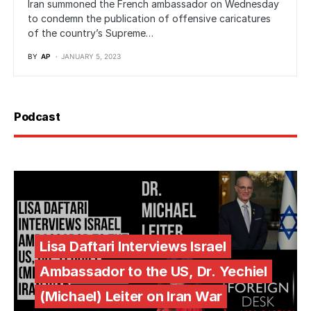
Iran summoned the French ambassador on Wednesday
to condemn the publication of offensive caricatures
of the country’s Supreme…
BY
AP
JANUARY 5, 2023
Podcast
Lisa Daftari Interviews Israel
Ambassador to the US, Dr. Yechiel
(Michael) Leiter on Iran War