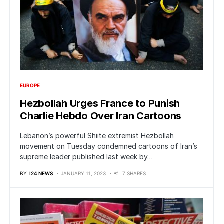
EUROPE
Hezbollah Urges France to Punish
Charlie Hebdo Over Iran Cartoons
Lebanon’s powerful Shiite extremist Hezbollah
movement on Tuesday condemned cartoons of Iran’s
supreme leader published last week by…
BY
I24 NEWS
JANUARY 11, 2023
7 SHARES