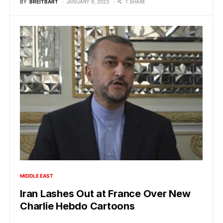
BY
BREITBART
JANUARY 9, 2023
1 SHARE
MIDDLE EAST
Iran Lashes Out at France Over New
Charlie Hebdo Cartoons