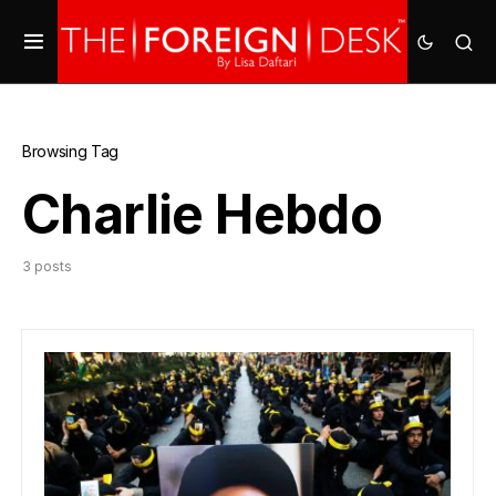
Browsing Tag
Charlie Hebdo
3 posts