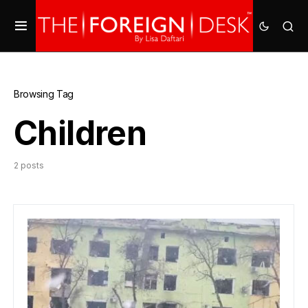
Browsing Tag
Children
2 posts