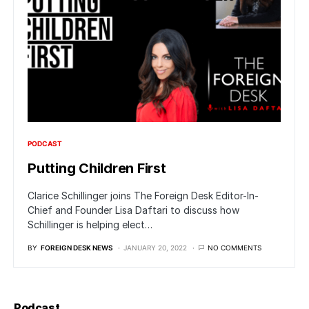
PODCAST
Putting Children First
Clarice Schillinger joins The Foreign Desk Editor-In-
Chief and Founder Lisa Daftari to discuss how
Schillinger is helping elect…
BY
FOREIGN DESK NEWS
JANUARY 20, 2022
NO COMMENTS
Podcast