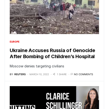
EUROPE
Ukraine Accuses Russia of Genocide
After Bombing of Children’s Hospital
Moscow denies targeting civilians
BY
REUTERS
MARCH 10, 2022
1 SHARE
NO COMMENTS