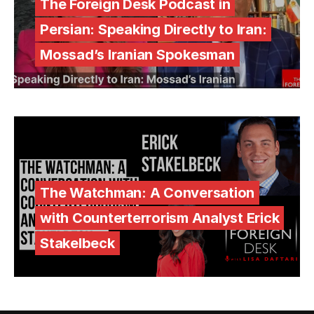
The Foreign Desk Podcast in
Persian: Speaking Directly to Iran:
Mossad’s Iranian Spokesman
The Watchman: A Conversation
with Counterterrorism Analyst Erick
Stakelbeck