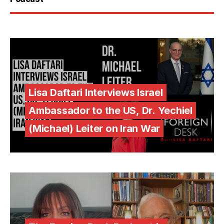
Lisa Daftari Interviews Israel
Ambassador to the US, Dr. Yechiel
(Michael) Leiter on Iran War