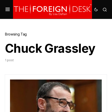
Browsing Tag
Chuck Grassley
1 post