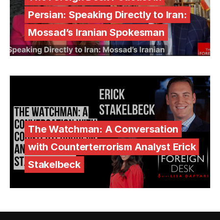
Persian: Speaking Directly to Iran:
Mossad’s Iranian Spokesman
The Watchman: A Conversation
with Counterterrorism Analyst Erick
Stakelbeck