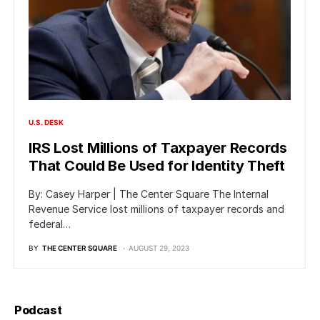
U.S. DESK
IRS Lost Millions of Taxpayer Records
That Could Be Used for Identity Theft
By: Casey Harper | The Center Square The Internal
Revenue Service lost millions of taxpayer records and
federal…
BY
THE CENTER SQUARE
AUGUST 29, 2023
Podcast