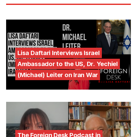
Lisa Daftari Interviews Israel
Ambassador to the US, Dr. Yechiel
(Michael) Leiter on Iran War
The Foreign Desk Podcast in