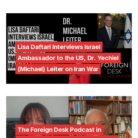
Lisa Daftari Interviews Israel
Ambassador to the US, Dr. Yechiel
(Michael) Leiter on Iran War
The Foreign Desk Podcast in