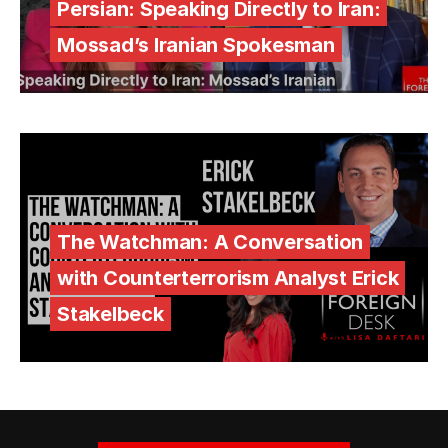
Persian: Speaking Directly to Iran:
Mossad’s Iranian Spokesman
The Watchman: A Conversation
with Counterterrorism Analyst Erick
Stakelbeck