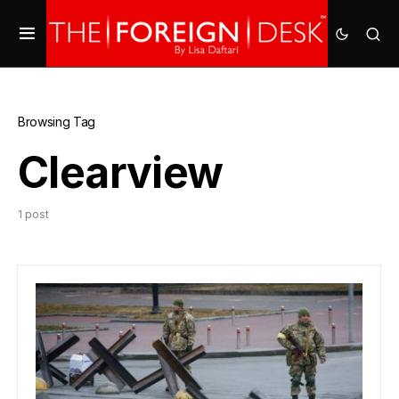
Browsing Tag
Clearview
1 post