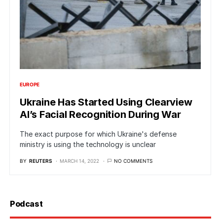
EUROPE
Ukraine Has Started Using Clearview
AI’s Facial Recognition During War
The exact purpose for which Ukraine's defense
ministry is using the technology is unclear
BY
REUTERS
MARCH 14, 2022
NO COMMENTS
Podcast