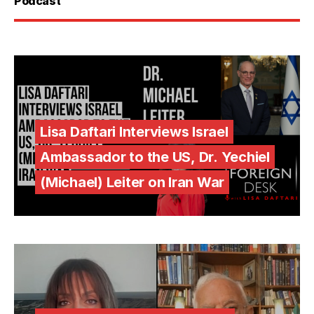
Podcast
Lisa Daftari Interviews Israel
Ambassador to the US, Dr. Yechiel
(Michael) Leiter on Iran War