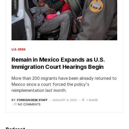
U.S. DESK
Remain in Mexico Expands as U.S.
Immigration Court Hearings Begin
More than 200 migrants have been already returned to
Mexico since a court forced the policy's
reimplementation last month.
BY
FOREIGN DESK STAFF
JANUARY 4, 2022
1 SHARE
NO COMMENTS