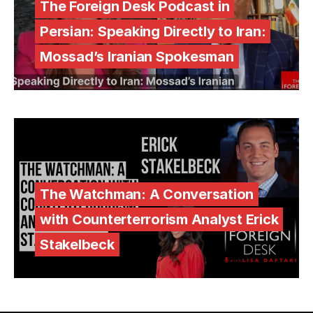
The Foreign Desk Podcast in
Persian: Speaking Directly to Iran:
Mossad’s Iranian Spokesman
The Watchman: A Conversation
with Counterterrorism Analyst Erick
Stakelbeck