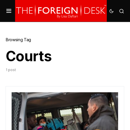
Browsing Tag
Courts
1 post