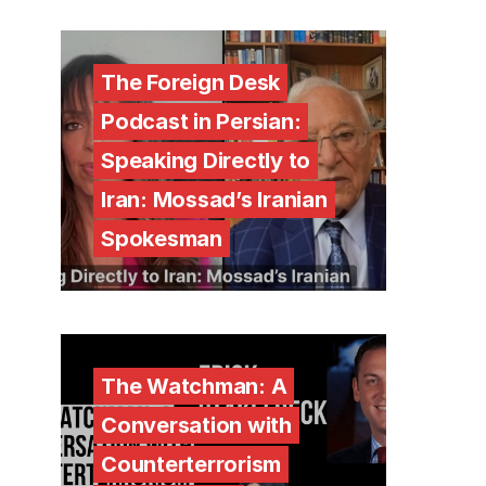
The Foreign Desk
Podcast in Persian:
Speaking Directly to
Iran: Mossad’s Iranian
Spokesman
The Watchman: A
Conversation with
Counterterrorism