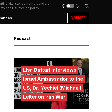
ting vital stories from around the
ity and U.S. foreign policy.
DONATE
rances
Podcast
Lisa Daftari Interviews
Israel Ambassador to the
US, Dr. Yechiel (Michael)
Leiter on Iran War