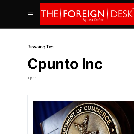
Browsing Tag
Cpunto Inc
1 post