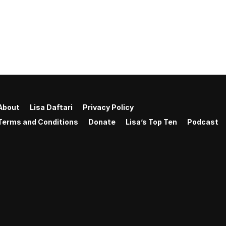
About
Lisa Daftari
Privacy Policy
Terms and Conditions
Donate
Lisa’s Top Ten
Podcast