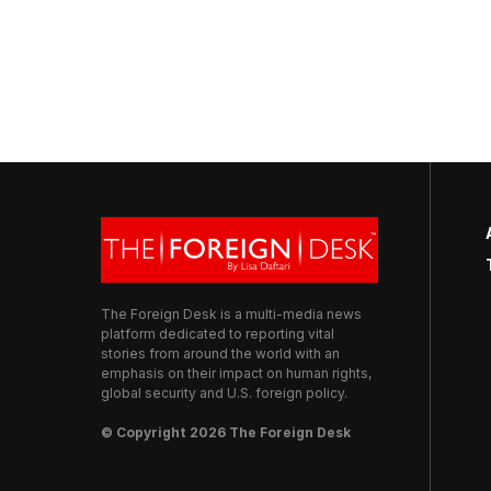
The Foreign Desk is a multi-media news
platform dedicated to reporting vital
stories from around the world with an
emphasis on their impact on human rights,
global security and U.S. foreign policy.
© Copyright 2026 The Foreign Desk