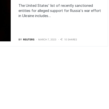
The United States' list of recently sanctioned
entities for alleged support for Russia's war effort
in Ukraine includes…
BY
REUTERS
MARCH 7, 2023
10 SHARES