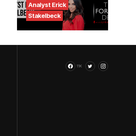
Analyst Erick
Stakelbeck
11K