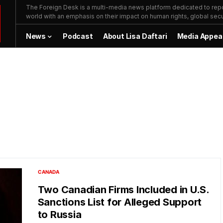
The Foreign Desk is a multi-media news platform dedicated to repor
world with an emphasis on their impact on human rights, global secur
News
Podcast
About Lisa Daftari
Media Appea
CANADA
Two Canadian Firms Included in U.S.
Sanctions List for Alleged Support
to Russia