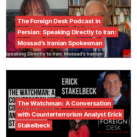
The Foreign Desk Podcast in
Persian: Speaking Directly to Iran:
Mossad’s Iranian Spokesman
The Watchman: A Conversation
with Counterterrorism Analyst Erick
Stakelbeck