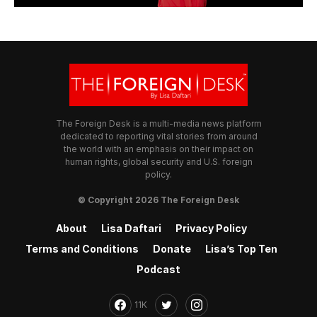
The Foreign Desk is a multi-media news platform
dedicated to reporting vital stories from around
the world with an emphasis on their impact on
human rights, global security and U.S. foreign
policy.
© Copyright 2026 The Foreign Desk
About
Lisa Daftari
Privacy Policy
Terms and Conditions
Donate
Lisa’s Top Ten
Podcast
11K