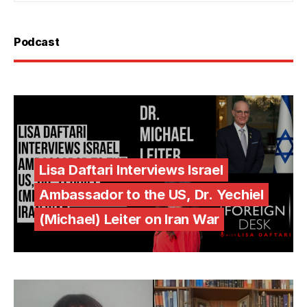
Podcast
Lisa Daftari Interviews Israel
Ambassador to the US, Dr. Yechiel
(Michael) Leiter on Iran War