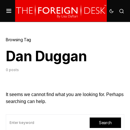
Browsing Tag
Dan Duggan
0 posts
It seems we cannot find what you are looking for. Perhaps
searching can help.
Search