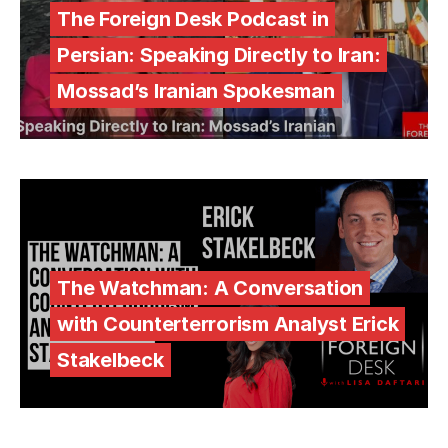
The Foreign Desk Podcast in
Persian: Speaking Directly to Iran:
Mossad’s Iranian Spokesman
The Watchman: A Conversation
with Counterterrorism Analyst Erick
Stakelbeck