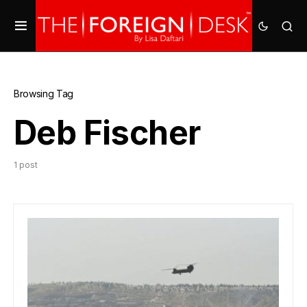
Browsing Tag
Deb Fischer
1 post