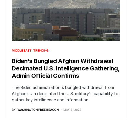
MIDDLE EAST
TRENDING
Biden’s Bungled Afghan Withdrawal
Decimated U.S. Intelligence Gathering,
Admin Official Confirms
The Biden administration's bungled withdrawal from
Afghanistan decimated the U.S. military's capability to
gather key intelligence and information…
BY
WASHINGTON FREE BEACON
MAY 8, 2023