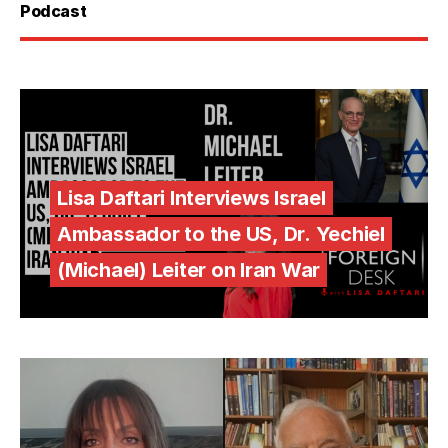
Podcast
Lisa Daftari Interviews Israel
Ambassador to the US, Dr. Yechiel
(Michael) Leiter on Iran War