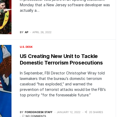
Monday that a New Jersey software developer was
actually a…
BY
AP
APRIL 26, 2022
U.S. DESK
US Creating New Unit to Tackle
Domestic Terrorism Prosecutions
In September, FBI Director Christopher Wray told
lawmakers that the bureau’s domestic terrorism
caseload “has exploded,” and warned the
prevention of terrorist attacks would be the FBI’s
top priority “for the foreseeable future.”
BY
FOREIGN DESK STAFF
JANUARY 12, 2022
20 SHARES
NO COMMENTS