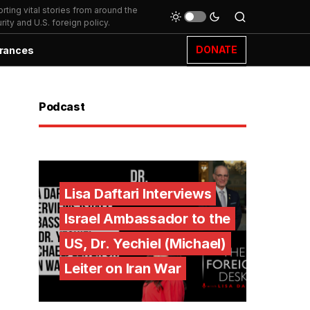
ting vital stories from around the
ity and U.S. foreign policy.
DONATE
rances
Podcast
Lisa Daftari Interviews
Israel Ambassador to the
US, Dr. Yechiel (Michael)
Leiter on Iran War