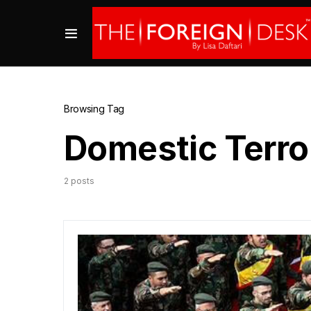
Browsing Tag
Domestic Terro
2 posts