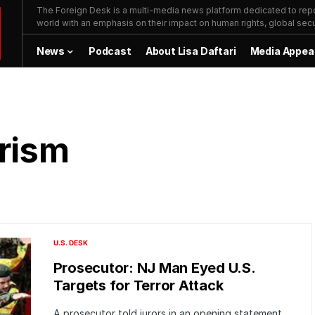
The Foreign Desk is a multi-media news platform dedicated to repor
world with an emphasis on their impact on human rights, global secur
News
Podcast
About Lisa Daftari
Media Appea
rism
U.S. DESK
Prosecutor: NJ Man Eyed U.S.
Targets for Terror Attack
A prosecutor told jurors in an opening statement