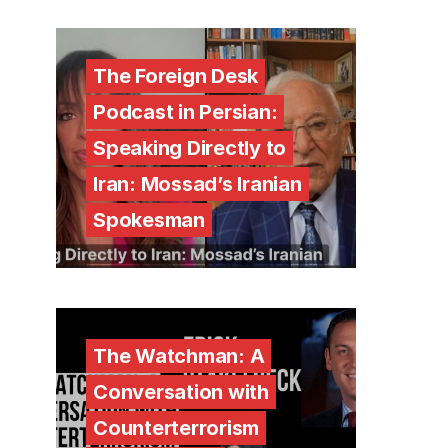
The Foreign Desk
Podcast in Persian:
Speaking Directly to
Iran: Mossad’s Iranian
Spokesman
The Watchman: A
Conversation with
Counterterrorism