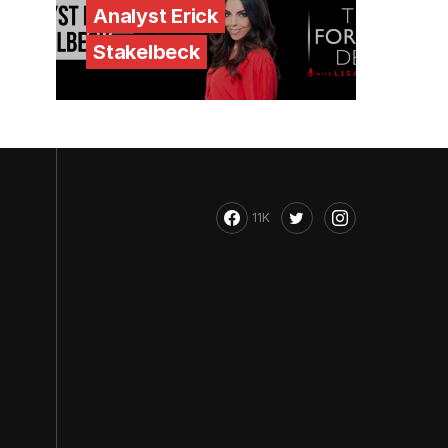
Analyst Erick
Stakelbeck
11K