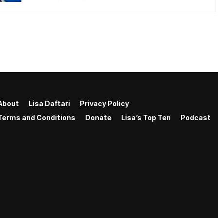
About
Lisa Daftari
Privacy Policy
Terms and Conditions
Donate
Lisa’s Top Ten
Podcast