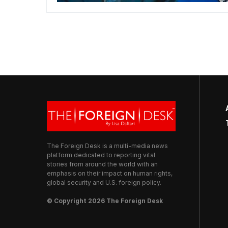
The Foreign Desk is a multi-media news
platform dedicated to reporting vital
stories from around the world with an
emphasis on their impact on human rights,
global security and U.S. foreign policy.
© Copyright 2026 The Foreign Desk