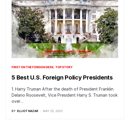
FIRST ON THE FOREIGN DESK
TOP STORY
5 Best U.S. Foreign Policy Presidents
1. Harry Truman After the death of President Franklin
Delano Roosevelt, Vice President Harry S. Truman took
over…
BY
ELLIOT NAZAR
MAY 25, 2023