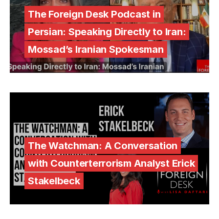
The Foreign Desk Podcast in
Persian: Speaking Directly to Iran:
Mossad’s Iranian Spokesman
The Watchman: A Conversation
with Counterterrorism Analyst Erick
Stakelbeck