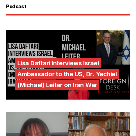
Podcast
Lisa Daftari Interviews Israel
Ambassador to the US, Dr. Yechiel
(Michael) Leiter on Iran War