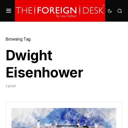
Browsing Tag
Dwight
Eisenhower
1 post