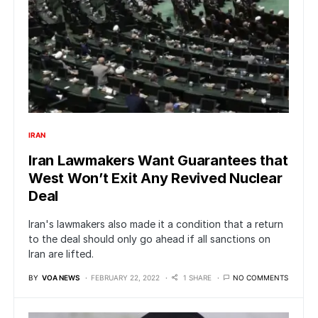
IRAN
Iran Lawmakers Want Guarantees that
West Won’t Exit Any Revived Nuclear
Deal
Iran's lawmakers also made it a condition that a return
to the deal should only go ahead if all sanctions on
Iran are lifted.
BY
VOA NEWS
FEBRUARY 22, 2022
1 SHARE
NO COMMENTS