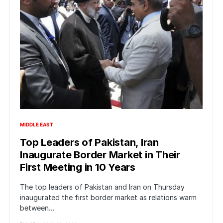
MIDDLE EAST
Top Leaders of Pakistan, Iran
Inaugurate Border Market in Their
First Meeting in 10 Years
The top leaders of Pakistan and Iran on Thursday
inaugurated the first border market as relations warm
between…