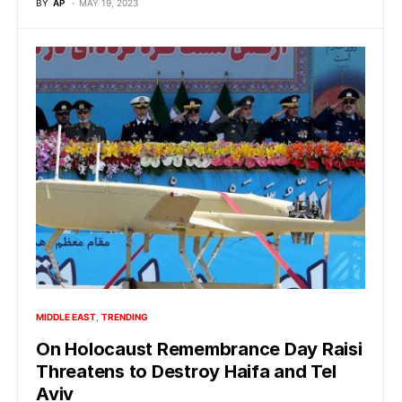
BY
AP
MAY 19, 2023
MIDDLE EAST
TRENDING
On Holocaust Remembrance Day Raisi
Threatens to Destroy Haifa and Tel
Aviv