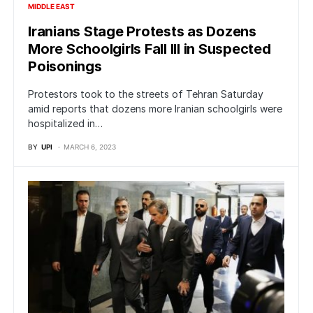
MIDDLE EAST
Iranians Stage Protests as Dozens
More Schoolgirls Fall Ill in Suspected
Poisonings
Protestors took to the streets of Tehran Saturday
amid reports that dozens more Iranian schoolgirls were
hospitalized in…
BY
UPI
MARCH 6, 2023