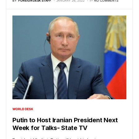
BY
FOREIGN DESK STAFF
JANUARY 26, 2022
NO COMMENTS
WORLD DESK
Putin to Host Iranian President Next
Week for Talks- State TV