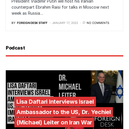
President Vladimir Putin will host his Iranian
counterpart Ebrahim Raisi for talks in Moscow next
week as Russia…
BY
FOREIGN DESK STAFF
JANUARY 17, 2022
NO COMMENTS
Podcast
Lisa Daftari Interviews Israel
Ambassador to the US, Dr. Yechiel
(Michael) Leiter on Iran War