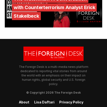
with Counterterrorism Analyst Erick
Stakelbeck
The Foreign Desk is a multi-media news platform
dedicated to reporting vital stories from around
the world with an emphasis on their impact on
human rights, global security and U.S. foreign
policy.
© Copyright 2026 The Foreign Desk
About
Lisa Daftari
Privacy Policy