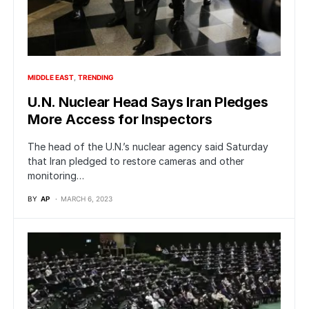
MIDDLE EAST
TRENDING
U.N. Nuclear Head Says Iran Pledges
More Access for Inspectors
The head of the U.N.’s nuclear agency said Saturday
that Iran pledged to restore cameras and other
monitoring…
BY
AP
MARCH 6, 2023