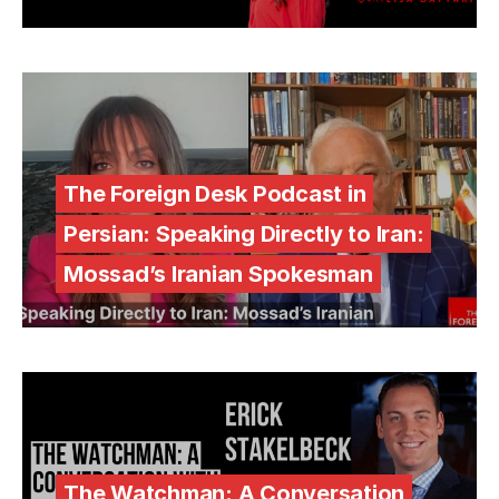
The Foreign Desk Podcast in
Persian: Speaking Directly to Iran:
Mossad’s Iranian Spokesman
The Watchman: A Conversation