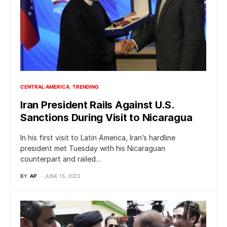
CENTRAL AMERICA
TRENDING
Iran President Rails Against U.S.
Sanctions During Visit to Nicaragua
In his first visit to Latin America, Iran’s hardline
president met Tuesday with his Nicaraguan
counterpart and railed…
BY
AP
JUNE 15, 2023