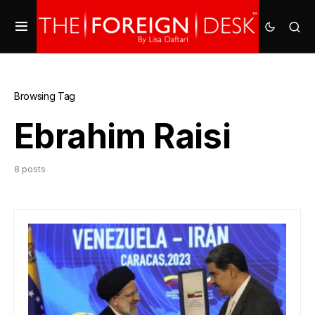
Browsing Tag
Ebrahim Raisi
8 posts