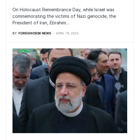
On Holocaust Remembrance Day, while Israel was
commemorating the victims of Nazi genocide, the
President of Iran, Ebrahim…
BY
FOREIGN DESK NEWS
APRIL 19, 2023