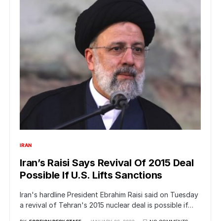
IRAN
Iran’s Raisi Says Revival Of 2015 Deal
Possible If U.S. Lifts Sanctions
Iran's hardline President Ebrahim Raisi said on Tuesday
a revival of Tehran's 2015 nuclear deal is possible if…