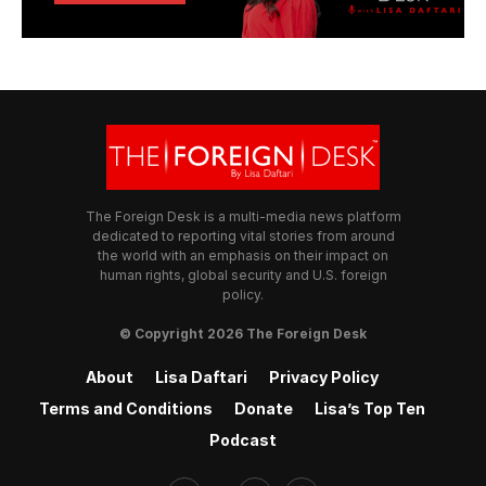
The Foreign Desk is a multi-media news platform
dedicated to reporting vital stories from around
the world with an emphasis on their impact on
human rights, global security and U.S. foreign
policy.
© Copyright 2026 The Foreign Desk
About
Lisa Daftari
Privacy Policy
Terms and Conditions
Donate
Lisa’s Top Ten
Podcast