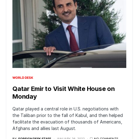
WORLD DESK
Qatar Emir to Visit White House on
Monday
Qatar played a central role in U.S. negotiations with
the Taliban prior to the fall of Kabul, and then helped
facilitate the evacuation of thousands of Americans,
Afghans and allies last August.
BY
FOREIGN DESK STAFF
JANUARY 26, 2022
NO COMMENTS