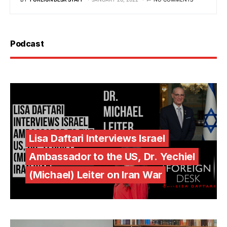
Podcast
Lisa Daftari Interviews Israel
Ambassador to the US, Dr. Yechiel
(Michael) Leiter on Iran War