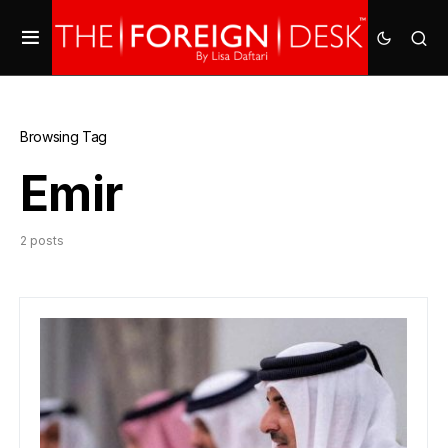
Browsing Tag
Emir
2 posts