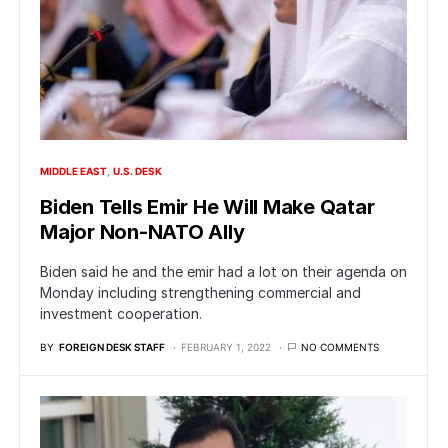
MIDDLE EAST
U.S. DESK
Biden Tells Emir He Will Make Qatar
Major Non-NATO Ally
Biden said he and the emir had a lot on their agenda on
Monday including strengthening commercial and
investment cooperation.
BY
FOREIGN DESK STAFF
FEBRUARY 1, 2022
NO COMMENTS