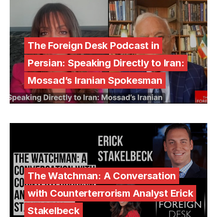
The Foreign Desk Podcast in
Persian: Speaking Directly to Iran:
Mossad’s Iranian Spokesman
The Watchman: A Conversation
with Counterterrorism Analyst Erick
Stakelbeck