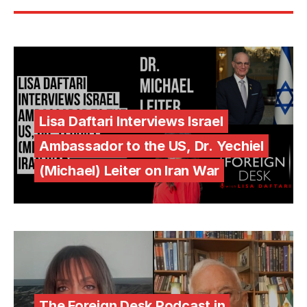
Lisa Daftari Interviews Israel
Ambassador to the US, Dr. Yechiel
(Michael) Leiter on Iran War
The Foreign Desk Podcast in