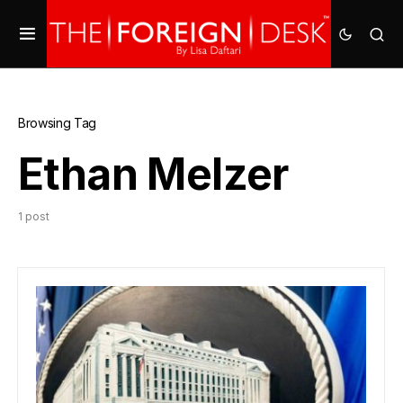
Browsing Tag
Ethan Melzer
1 post