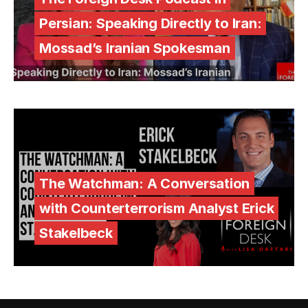
Persian: Speaking Directly to Iran:
Mossad’s Iranian Spokesman
The Watchman: A Conversation
with Counterterrorism Analyst Erick
Stakelbeck