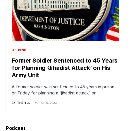
U.S. DESK
Former Soldier Sentenced to 45 Years
for Planning ‘Jihadist Attack’ on His
Army Unit
A former soldier was sentenced to 45 years in prison
on Friday for planning a “jihadist attack” on…
BY
THE HILL
MARCH 6, 2023
Podcast