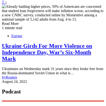
0
Read More
1 minute read
Europe
Ukraine Girds For More Violence on
Independence Day, War’s Six-Month
Mark
Ukrainians on Wednesday mark 31 years since they broke free from
the Russia-dominated Soviet Union in what is…
by
Reuters
August 24, 2022
Podcast