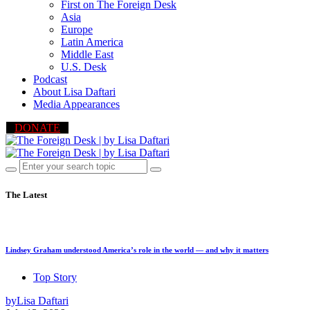
First on The Foreign Desk
Asia
Europe
Latin America
Middle East
U.S. Desk
Podcast
About Lisa Daftari
Media Appearances
DONATE
The Latest
Lindsey Graham understood America’s role in the world — and why it matters
Top Story
by
Lisa Daftari