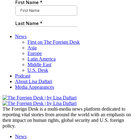
News
First on The Foreign Desk
Asia
Europe
Latin America
Middle East
U.S. Desk
Podcast
About Lisa Daftari
Media Appearances
The Foreign Desk is a multi-media news platform dedicated to
reporting vital stories from around the world with an emphasis on
their impact on human rights, global security and U.S. foreign
policy.
News