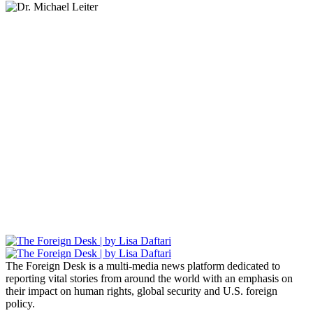
Lisa Daftari Interviews Israel Ambassador to the
US, Dr. Yechiel (Michael) Leiter on Iran War
The Foreign Desk Podcast in Persian: Speaking
Directly to Iran: Mossad’s Iranian Spokesman
The Watchman: A Conversation with
Counterterrorism Analyst Erick Stakelbeck
The Foreign Desk is a multi-media news platform dedicated to
reporting vital stories from around the world with an emphasis on
their impact on human rights, global security and U.S. foreign
policy.