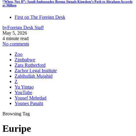
“When, Not If”: Saudi Ambassador Reema Signals Kingdom’s Path to Abraham Accords
at Milken
First on The Foreign Desk
by
Foreign Desk Staff
May 5, 2026
4 minute read
No comments
Zoo
Zimbabwe
Zara Rutherford
Zachor Legal Institute
Zabihullah Mujahid
Z
Yu Yintao
YouTube
Yousef Mehrdad
Younes Panahi
Browsing Tag
Euripe