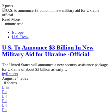
2 posts
Read More
1 minute read
Europe
U.S. Desk
U.S. To Announce $3 Billion In New
Military Aid for Ukraine -Official
The United States will announce a new security assistance package
for Ukraine of about $3 billion as early…
by
Reuters
August 24, 2022
18 shares
18
0
0
0
0
0