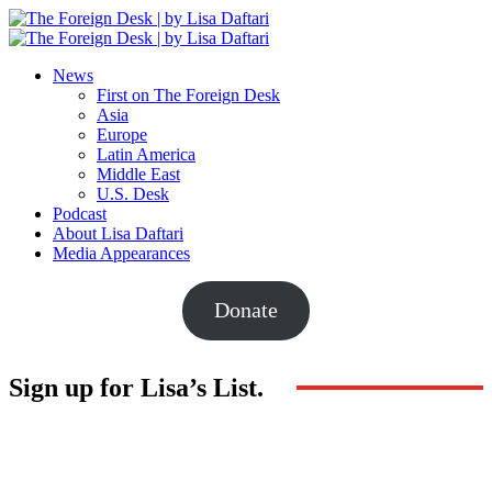
News
First on The Foreign Desk
Asia
Europe
Latin America
Middle East
U.S. Desk
Podcast
About Lisa Daftari
Media Appearances
Donate
Sign up for Lisa’s List.