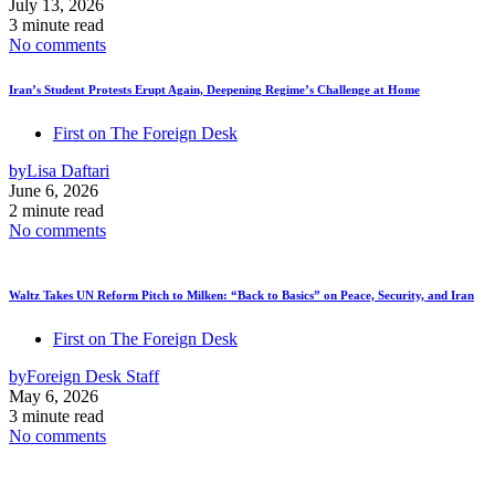
July 13, 2026
3 minute read
No comments
Iran’s Student Protests Erupt Again, Deepening Regime’s Challenge at Home
First on The Foreign Desk
by
Lisa Daftari
June 6, 2026
2 minute read
No comments
Waltz Takes UN Reform Pitch to Milken: “Back to Basics” on Peace, Security, and Iran
First on The Foreign Desk
by
Foreign Desk Staff
May 6, 2026
3 minute read
No comments