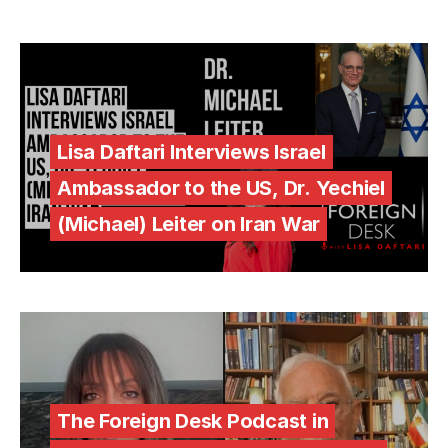
Lisa Daftari Interviews Israel
Ambassador to the US, Dr. Yechiel
(Michael) Leiter on Iran War
The Foreign Desk Podcast in