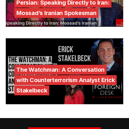
Persian: Speaking Directly to Iran:
Mossad’s Iranian Spokesman
The Watchman: A Conversation
with Counterterrorism Analyst Erick
Stakelbeck