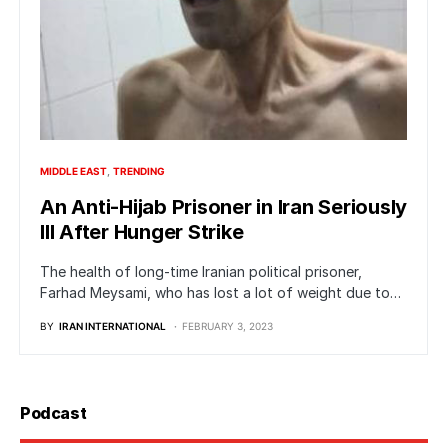
MIDDLE EAST
TRENDING
An Anti-Hijab Prisoner in Iran Seriously
Ill After Hunger Strike
The health of long-time Iranian political prisoner,
Farhad Meysami, who has lost a lot of weight due to…
BY
IRAN INTERNATIONAL
FEBRUARY 3, 2023
Podcast