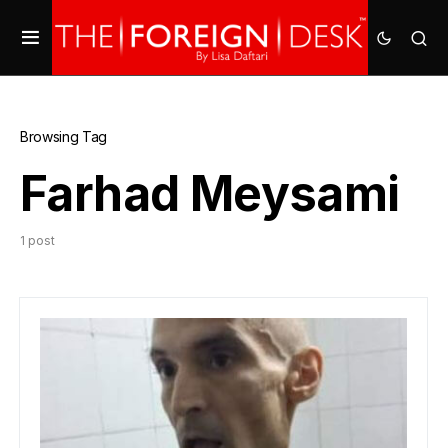
Browsing Tag
Farhad Meysami
1 post